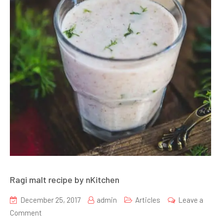
Ragi malt recipe by nKitchen
December 25, 2017
admin
Articles
Leave a
on
Comment