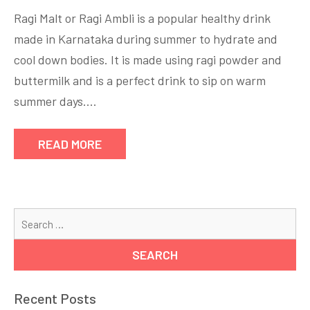
Ragi
Ragi Malt or Ragi Ambli is a popular healthy drink
malt
made in Karnataka during summer to hydrate and
recipe
cool down bodies. It is made using ragi powder and
by
nKitchen
buttermilk and is a perfect drink to sip on warm
summer days.…
READ MORE
Se
for
Recent Posts