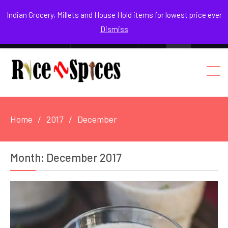
August 4, 2026
Indian Grocery, Millets and House Hold items for lowest price ever
Dismiss
0
Login / Register
Facebook
Instagram
Youtube
Home
2017
December
Month:
December 2017