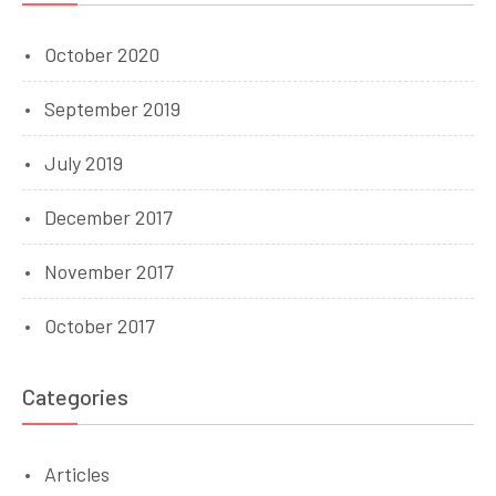
October 2020
September 2019
July 2019
December 2017
November 2017
October 2017
Categories
Articles