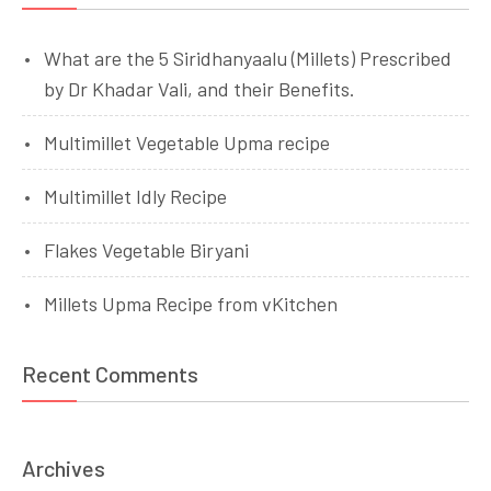
What are the 5 Siridhanyaalu (Millets) Prescribed
by Dr Khadar Vali, and their Benefits.
Multimillet Vegetable Upma recipe
Multimillet Idly Recipe
Flakes Vegetable Biryani
Millets Upma Recipe from vKitchen
Recent Comments
Archives