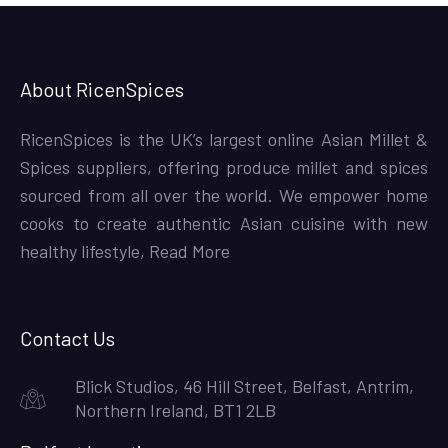
About RicenSpices
RicenSpices is the UK’s largest online Asian Millet &
Spices suppliers, offering produce millet and spices
sourced from all over the world. We empower home
cooks to create authentic Asian cuisine with new
healthy lifestyle,
Read More
Contact Us
Blick Studios, 46 Hill Street, Belfast, Antrim,
Northern Ireland, BT1 2LB