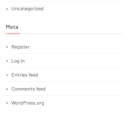
Uncategorized
Meta
Register
Log in
Entries feed
Comments feed
WordPress.org