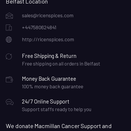
Belfast Location
sales@ricenspices.com
+447580624841
http://ricenspices.com
Free Shipping & Return
Free shipping on all orders in Belfast
Money Back Guarantee
100% money back guarantee
24/7 Online Support
Support staffs ready to help you
We donate Macmillan Cancer Support and