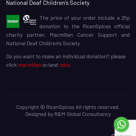
National Deaf Children’s Society
The price of your order include a 25p
donation to the RicenSpices official
charity partner, Macmillan Cancer Support and
National Deaf Children's Society
Do you want to make an individual donation? please
click
macmillan
or/and
ndcs
Copyright © RicenSpices All rights reserved.
Designed by
R&M Global Consultancy