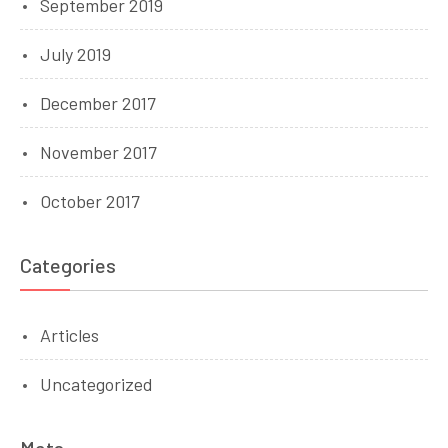
September 2019
July 2019
December 2017
November 2017
October 2017
Categories
Articles
Uncategorized