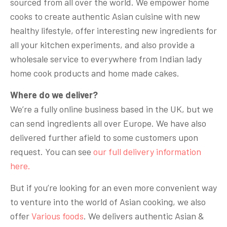
sourced from all over the world. We empower home
cooks to create authentic Asian cuisine with new
healthy lifestyle, offer interesting new ingredients for
all your kitchen experiments, and also provide a
wholesale service to everywhere from Indian lady
home cook products and home made cakes.
Where do we deliver?
We’re a fully online business based in the UK, but we
can send ingredients all over Europe. We have also
delivered further afield to some customers upon
request. You can see
our full delivery information
here.
But if you’re looking for an even more convenient way
to venture into the world of Asian cooking, we also
offer
Various foods
. We delivers authentic Asian &