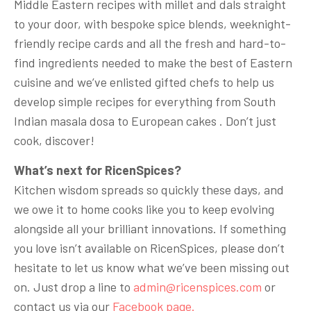
Middle Eastern recipes with millet and dals straight
to your door, with bespoke spice blends, weeknight-
friendly recipe cards and all the fresh and hard-to-
find ingredients needed to make the best of Eastern
cuisine and we’ve enlisted gifted chefs to help us
develop simple recipes for everything from South
Indian masala dosa to European cakes . Don’t just
cook, discover!
What’s next for RicenSpices?
Kitchen wisdom spreads so quickly these days, and
we owe it to home cooks like you to keep evolving
alongside all your brilliant innovations. If something
you love isn’t available on RicenSpices, please don’t
hesitate to let us know what we’ve been missing out
on. Just drop a line to
admin@ricenspices.com
or
contact us via our
Facebook page.