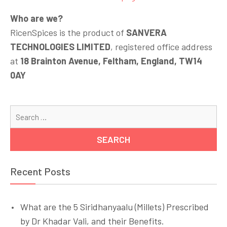
Who are we?
RicenSpices is the product of
SANVERA
TECHNOLOGIES LIMITED
, registered office address
at
18 Brainton Avenue, Feltham, England, TW14
0AY
Se
for
Recent Posts
What are the 5 Siridhanyaalu (Millets) Prescribed
by Dr Khadar Vali, and their Benefits.