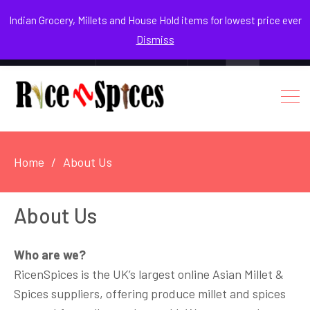
August 8, 2026
Indian Grocery, Millets and House Hold items for lowest price ever
Dismiss
0
Login / Register
Facebook
Instagram
Youtube
Home
About Us
About Us
Who are we?
RicenSpices is the UK’s largest online Asian Millet &
Spices suppliers, offering produce millet and spices