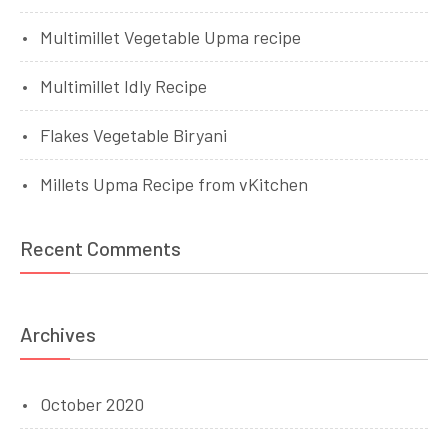
Multimillet Vegetable Upma recipe
Multimillet Idly Recipe
Flakes Vegetable Biryani
Millets Upma Recipe from vKitchen
Recent Comments
Archives
October 2020