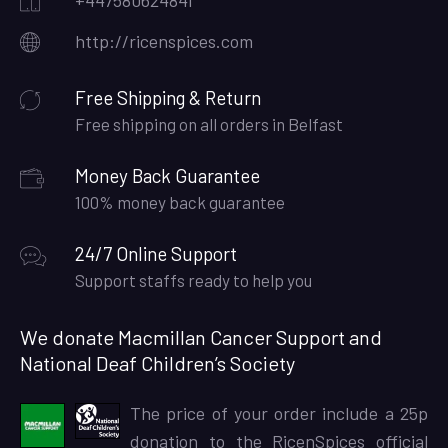
+447580624841
http://ricenspices.com
Free Shipping & Return
Free shipping on all orders in Belfast
Money Back Guarantee
100% money back guarantee
24/7 Online Support
Support staffs ready to help you
We donate Macmillan Cancer Support and
National Deaf Children’s Society
The price of your order include a 25p
donation to the RicenSpices official