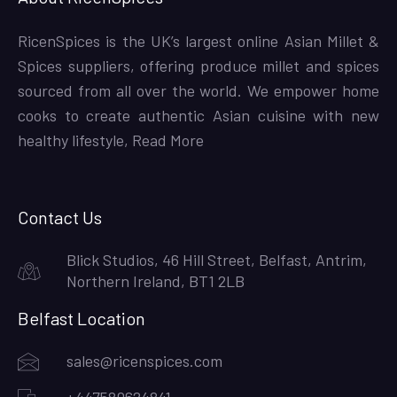
RicenSpices is the UK’s largest online Asian Millet &
Spices suppliers, offering produce millet and spices
sourced from all over the world. We empower home
cooks to create authentic Asian cuisine with new
healthy lifestyle,
Read More
Contact Us
Blick Studios, 46 Hill Street, Belfast, Antrim,
Northern Ireland, BT1 2LB
Belfast Location
sales@ricenspices.com