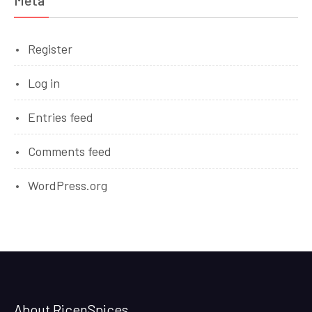
Meta
Register
Log in
Entries feed
Comments feed
WordPress.org
About RicenSpices