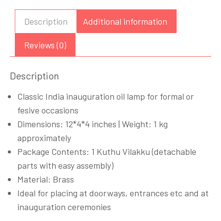
Diya
Peacock
Description
Additional information
Design
12
Reviews (0)
inches
quantity
Description
Classic India inauguration oil lamp for formal or
fesive occasions
Dimensions: 12*4*4 inches | Weight: 1 kg
approximately
Package Contents: 1 Kuthu Vilakku (detachable
parts with easy assembly)
Material: Brass
Ideal for placing at doorways, entrances etc and at
inauguration ceremonies