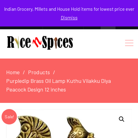
August 5, 2026
Indian Grocery, Millets and House Hold items for lowest price ever
Dismiss
0
Login / Register
Facebook
Instagram
Youtube
Home
Products
Purpledip Brass Oil Lamp Kuthu Vilakku Diya
Peacock Design 12 inches
Sale!