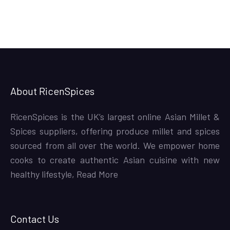
About RicenSpices
RicenSpices is the UK’s largest online Asian Millet &
Spices suppliers, offering produce millet and spices
sourced from all over the world. We empower home
cooks to create authentic Asian cuisine with new
healthy lifestyle,
Read More
Contact Us