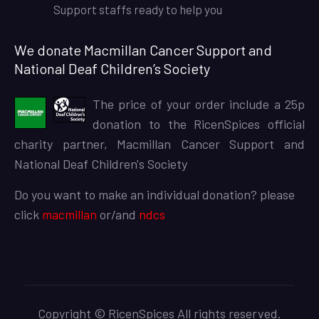
Support staffs ready to help you
We donate Macmillan Cancer Support and
National Deaf Children’s Society
The price of your order include a 25p
donation to the RicenSpices official
charity partner, Macmillan Cancer Support and
National Deaf Children's Society
Do you want to make an individual donation? please
click
macmillan
or/and
ndcs
Copyright © RicenSpices All rights reserved.