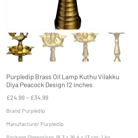
Purpledip Brass Oil Lamp Kuthu Vilakku
Diya Peacock Design 12 inches
Price
£
24.99
–
£
34.99
range:
Brand
‎Purpledip
£24.99
through
Manufacturer ‎Purpledip
£34.99
Package Dimensions ‎18.3 x 16.4 x 13 cm; 1 kg