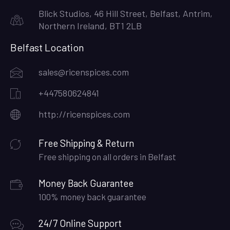
Blick Studios, 46 Hill Street, Belfast, Antrim,
Northern Ireland, BT1 2LB
Belfast Location
sales@ricenspices.com
+447580624841
http://ricenspices.com
Free Shipping & Return
Free shipping on all orders in Belfast
Money Back Guarantee
100% money back guarantee
24/7 Online Support