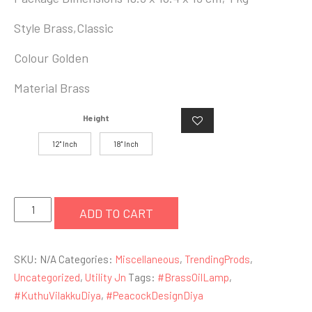
Style ‎Brass,Classic
Colour ‎Golden
Material ‎Brass
Height
12" Inch
18" Inch
Purpledip
ADD TO CART
Brass
Oil
SKU:
N/A
Categories:
Miscellaneous
,
TrendingProds
,
Lamp
Uncategorized
,
Utility Jn
Tags:
#BrassOilLamp
,
Kuthu
#KuthuVilakkuDiya
,
#PeacockDesignDiya
Vilakku