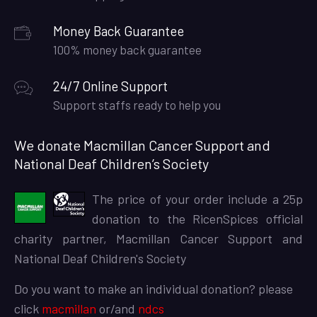
Money Back Guarantee
100% money back guarantee
24/7 Online Support
Support staffs ready to help you
We donate Macmillan Cancer Support and
National Deaf Children’s Society
The price of your order include a 25p
donation to the RicenSpices official
charity partner, Macmillan Cancer Support and
National Deaf Children's Society
Do you want to make an individual donation? please
click
macmillan
or/and
ndcs