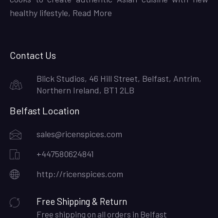
healthy lifestyle,
Read More
Contact Us
Blick Studios, 46 Hill Street, Belfast, Antrim,
Northern Ireland, BT1 2LB
Belfast Location
sales@ricenspices.com
+447580624841
http://ricenspices.com
Free Shipping & Return
Free shipping on all orders in Belfast