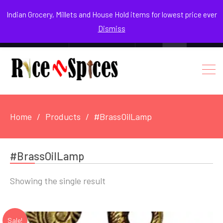
August 6, 2026
Indian Grocery, Millets and House Hold items for lowest price ever
Dismiss
0
Login / Register
Facebook
Instagram
Youtube
Home
Products
#BrassOilLamp
#BrassOilLamp
Showing the single result
Sale!