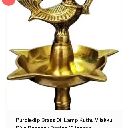
Purpledip Brass Oil Lamp Kuthu Vilakku
Diya Peacock Design 12 inches