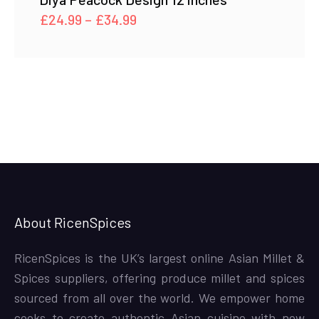
Price
£
24.99
–
£
34.99
range:
£24.99
through
£34.99
About RicenSpices
RicenSpices is the UK’s largest online Asian Millet &
Spices suppliers, offering produce millet and spices
sourced from all over the world. We empower home
cooks to create authentic Asian cuisine with new