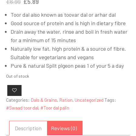
Original
Current
£
6.99
£
5.89
price
price
Toor dal also known as toovar dal or arhar dal
was:
is:
Good source of protein and is high in dietary fibre
£6.99.
£5.89.
Drain away the water, rinse and boil in fresh water
for a minimum of 15 minutes
Naturally low fat, high protein & a source of fibre.
Suitable for vegetarians and vegans
Pure & natural Split pigeon peas 1 of your 5 a day
Out of stock
Categories:
Dals & Grains
,
Ration
,
Uncategorized
Tags:
#Swaad toor dal
,
#Toor dal palin
Description
Reviews (0)