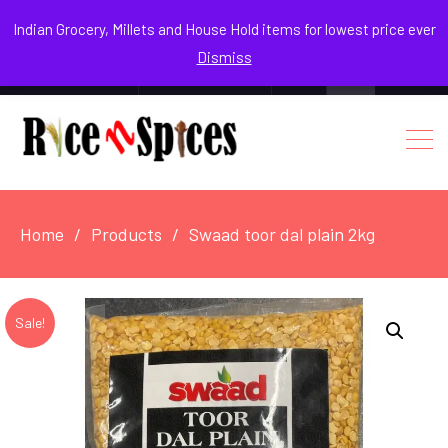
August 5, 2026
Indian Grocery, Millets and House Hold items for lowest price ever
Dismiss
0
Login / Register
Facebook
Instagram
Youtube
Home
Products
Swaad toor dal plain 2kg
Sale!