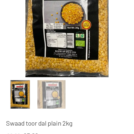
Swaad toor dal plain 2kg