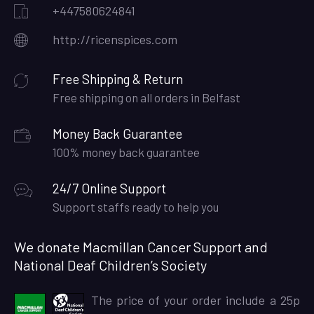
+447580624841
http://ricenspices.com
Free Shipping & Return
Free shipping on all orders in Belfast
Money Back Guarantee
100% money back guarantee
24/7 Online Support
Support staffs ready to help you
We donate Macmillan Cancer Support and
National Deaf Children’s Society
The price of your order include a 25p