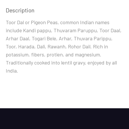
Description
Toor Dal or Pigeon Peas, common Indian names
include Kandi pappu, Thuvaram Paruppu, Toor Daal,
Arhar Daal, Togari Bele, Arhar, Thuvara Parippu,
Toor, Harada, Dali, Rawanh, Rohor Dail. Rich in
potassium, fibers, protien, and magnesium.
Traditionally cooked into lentil gravy, enjoyed by all
India.