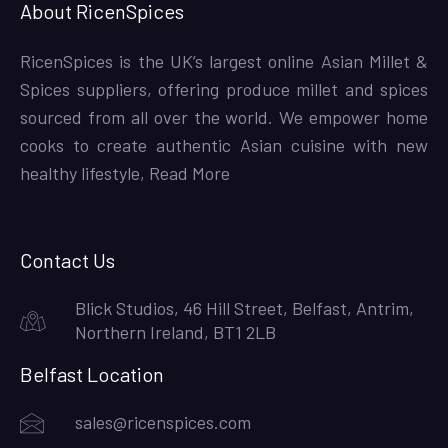
About RicenSpices
RicenSpices is the UK’s largest online Asian Millet &
Spices suppliers, offering produce millet and spices
sourced from all over the world. We empower home
cooks to create authentic Asian cuisine with new
healthy lifestyle,
Read More
Contact Us
Blick Studios, 46 Hill Street, Belfast, Antrim,
Northern Ireland, BT1 2LB
Belfast Location
sales@ricenspices.com