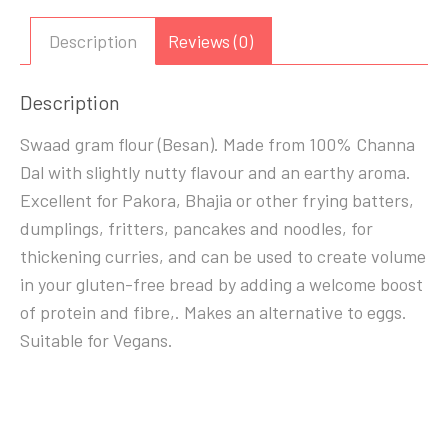
FLOUR)
1
Description
Reviews (0)
KG
quantity
Description
Swaad gram flour (Besan). Made from 100% Channa
Dal with slightly nutty flavour and an earthy aroma.
Excellent for Pakora, Bhajia or other frying batters,
dumplings, fritters, pancakes and noodles, for
thickening curries, and can be used to create volume
in your gluten-free bread by adding a welcome boost
of protein and fibre,. Makes an alternative to eggs.
Suitable for Vegans.