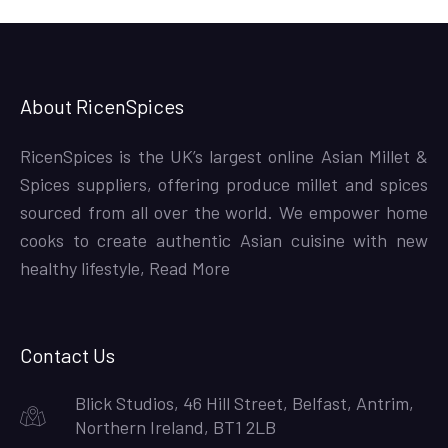
About RicenSpices
RicenSpices is the UK’s largest online Asian Millet &
Spices suppliers, offering produce millet and spices
sourced from all over the world. We empower home
cooks to create authentic Asian cuisine with new
healthy lifestyle,
Read More
Contact Us
Blick Studios, 46 Hill Street, Belfast, Antrim,
Northern Ireland, BT1 2LB