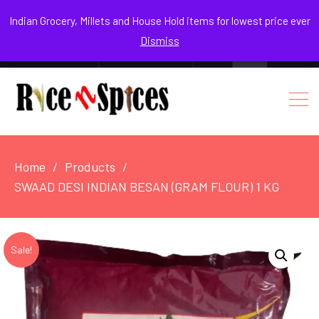
August 8, 2026
Indian Grocery, Millets and House Hold items for lowest price ever
Dismiss
0
Login / Register
Facebook
Instagram
Youtube
Home
Products
SWAAD DESI INDIAN BESAN (GRAM FLOUR) 1 KG
Sale!