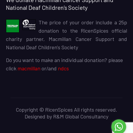
National Deaf Children’s Society
The price of your order include a 25p
donation to the RicenSpices official
charity partner, Macmillan Cancer Support and
National Deaf Children's Society
Do you want to make an individual donation? please
click
macmillan
or/and
ndcs
Copyright © RicenSpices All rights reserved.
Designed by
R&M Global Consultancy