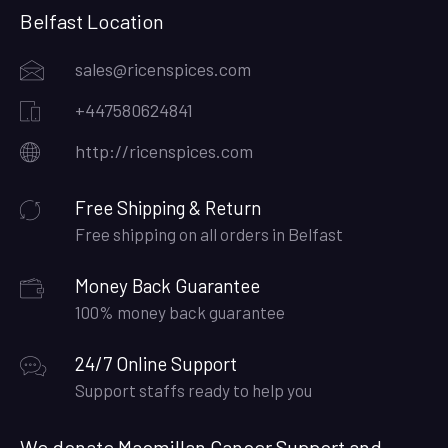
Belfast Location
sales@ricenspices.com
+447580624841
http://ricenspices.com
Free Shipping & Return
Free shipping on all orders in Belfast
Money Back Guarantee
100% money back guarantee
24/7 Online Support
Support staffs ready to help you
We donate Macmillan Cancer Support and