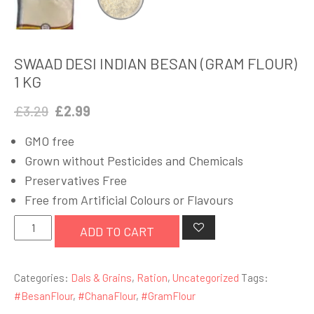
SWAAD DESI INDIAN BESAN (GRAM FLOUR)
1 KG
Original
Current
£
3.29
£
2.99
price
price
GMO free
was:
is:
Grown without Pesticides and Chemicals
£3.29.
£2.99.
Preservatives Free
Free from Artificial Colours or Flavours
SWAAD
ADD TO CART
DESI
INDIAN
Categories:
Dals & Grains
,
Ration
,
Uncategorized
Tags:
BESAN
#BesanFlour
,
#ChanaFlour
,
#GramFlour
(GRAM