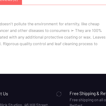
oesn’t pollute the environment for eternity, like cheap
 cancer and other diseases to consumers ➢ They are 100%
ted with any additional protective coating or wax. Leaves
Rigorous quality control and leaf cleaning process to
t Us
Free Shipping & Re
Free shipping on all o
Blick Studios, 46 Hill Street,
Belfast