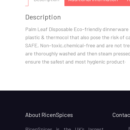
Description
Palm Leaf Disposable Eco-friendly dinnerware d
plastic & thermocol that also pose the risk of
SAFE, Non-toxic,chemical-free and are not trea
are thoroughly washed and then steam pressed. 
ensure the safest and most hygienic product·
About RicenSpices
Contac
RicenSpices is the UK’s largest