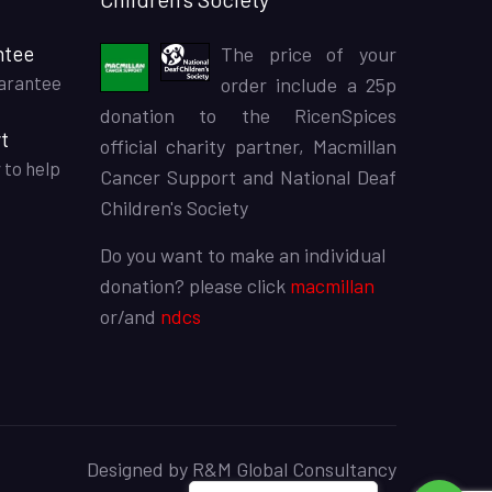
ntee
The price of your
arantee
order include a 25p
donation to the RicenSpices
t
official charity partner, Macmillan
 to help
Cancer Support and National Deaf
Children's Society
Do you want to make an individual
donation? please click
macmillan
or/and
ndcs
Designed by
R&M Global Consultancy