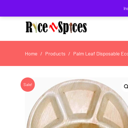
August 5, 2026
In
Home
Products
Palm Leaf Disposable Eco
Sale!