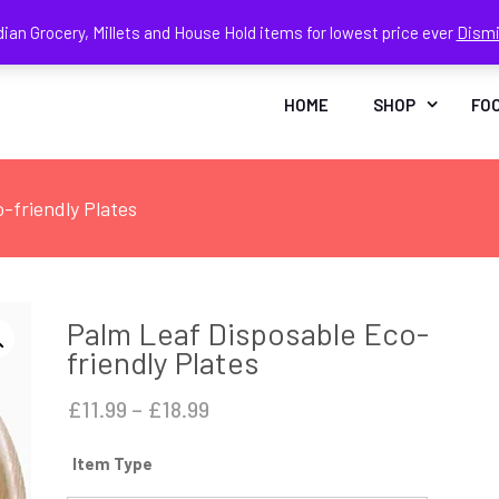
dian Grocery, Millets and House Hold items for lowest price ever
Dism
Face
In
HOME
SHOP
FO
-friendly Plates
Palm Leaf Disposable Eco-
friendly Plates
Price
£
11.99
–
£
18.99
range:
Item Type
£11.99