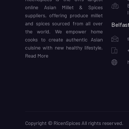
online Asian Millet & Spices
suppliers, offering produce millet
and spices sourced from all over
Belfas
the world. We empower home
cooks to create authentic Asian
cuisine with new healthy lifestyle,
Read More
Copyright © RicenSpices All rights reserved.