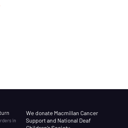
turn
We donate Macmillan Cancer
Support and National Deaf
rders in
Children’s Society