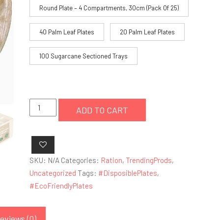
through
Round Plate – 4 Compartments, 30cm (Pack Of 25)
£18.99
40 Palm Leaf Plates
20 Palm Leaf Plates
100 Sugarcane Sectioned Trays
Palm
ADD TO CART
Leaf
Disposable
Eco-
friendly
SKU:
N/A
Categories:
Ration
,
TrendingProds
,
Plates
Uncategorized
Tags:
#DisposiblePlates
,
quantity
#EcoFriendlyPlates
eviews (0)