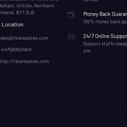
Belfast, Antrim, Northern
Ireland, BT1 2LB
Money Back Guara
100% money back gu
t Location
24/7 Online Suppor
sales@ricenspices.com
Support staffs ready
+447580624841
you
http://ricenspices.com