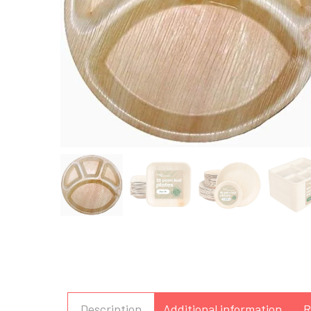
Description
Additional information
R