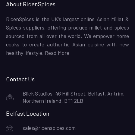
About RicenSpices
RicenSpices is the UK’s largest online Asian Millet &
Spices suppliers, offering produce millet and spices
sourced from all over the world. We empower home
cooks to create authentic Asian cuisine with new
healthy lifestyle,
Read More
Contact Us
Blick Studios, 46 Hill Street, Belfast, Antrim,
Northern Ireland, BT1 2LB
Belfast Location
sales@ricenspices.com