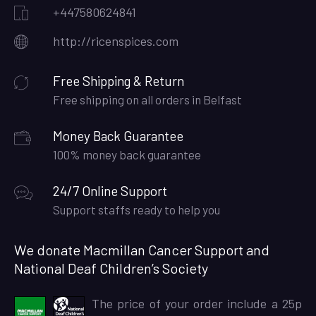
+447580624841
http://ricenspices.com
Free Shipping & Return
Free shipping on all orders in Belfast
Money Back Guarantee
100% money back guarantee
24/7 Online Support
Support staffs ready to help you
We donate Macmillan Cancer Support and
National Deaf Children’s Society
The price of your order include a 25p