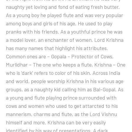
naughty yet loving and fond of eating fresh butter.
As a young boy he played flute and was very popular
among boys and girls of his age. He used to play
pranks with his friends. As a youthful prince he was
a model lover, an enchanter of women. Lord Krishna
has many names that highlight his attributes.
Common ones are – Gopala – Protector of Cows,
Murlidhar – The one who keeps a flute, Krishna – One
who is ‘dark’ refers to color of his skin. Across India
and world, people worship Krishna in his various age
groups, as a naughty kid calling him as Bal-Gopal. As
a young and flute playing prince surrounded with
cows and women who used to get attarcted to his
mannerism, charms and flute, as the Lord Vishnu
himself and more. Krishna can be very easily
identified by his way of presentations. A dark