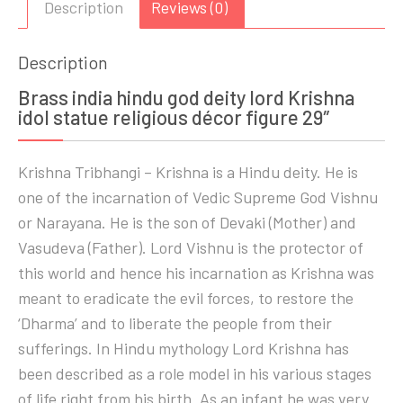
Description
Reviews (0)
Description
Brass india hindu god deity lord Krishna
idol statue religious décor figure 29″
Krishna Tribhangi – Krishna is a Hindu deity. He is
one of the incarnation of Vedic Supreme God Vishnu
or Narayana. He is the son of Devaki (Mother) and
Vasudeva (Father). Lord Vishnu is the protector of
this world and hence his incarnation as Krishna was
meant to eradicate the evil forces, to restore the
‘Dharma’ and to liberate the people from their
sufferings. In Hindu mythology Lord Krishna has
been described as a role model in his various stages
of life right from his birth. As an infant he was very