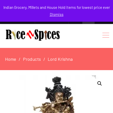
August 3, 2026
Indian Grocery, Millets and House Hold items for lowest price ever
Dismiss
0
Login / Register
Facebook
Instagram
Youtube
Home
Products
Lord Krishna