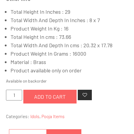
Total Height In Inches : 29
Total Width And Depth In Inches : 8 x 7
Product Weight In Kg : 16
Total Height In cms : 73.66
Total Width And Depth In cms : 20.32 x 17.78
Product Weight In Grams : 16000
Material : Brass
Product available only on order
Available on backorder
Lord
ADD TO CART
Krishna
quantity
Categories:
Idols
,
Pooja Items