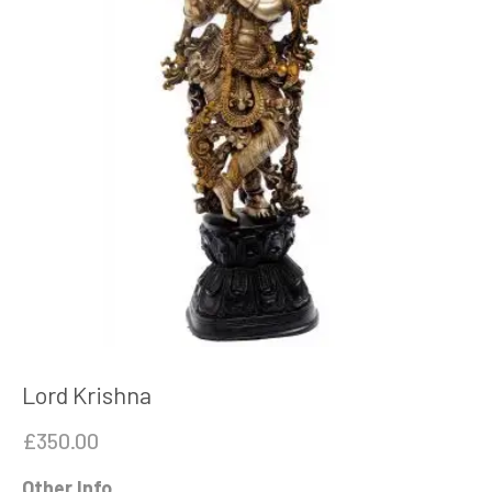
Lord Krishna
£
350.00
Other Info