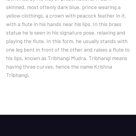
skinned, most oftenly dark blue, prince wearing a
yellow clothings, a crown with peacock feather in it,
with a flute in his hands near his lips. In this brass
statue he is seen in his signature pose, relaxing and
playing the flute. In this form, he usually stands with
one leg bent in front of the other and raises a flute to
his lips, known as Tribhangi Mudra. Tribhangi means
having three curves, hence the name Krishna
Tribhangi.