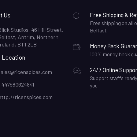
t Us
Free Shipping & Re
Free shipping on all o
Blick Studios, 46 Hill Street,
Belfast
Belfast, Antrim, Northern
Ireland, BT1 2LB
Money Back Guara
100% money back gu
t Location
24/7 Online Suppor
sales@ricenspices.com
Support staffs ready
+447580624841
you
http://ricenspices.com