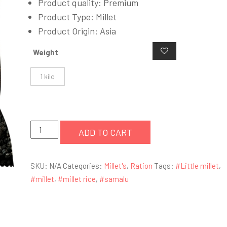
Product quality: Premium
Product Type: Millet
Product Origin: Asia
Weight
1 kilo
Little
ADD TO CART
Millet
(Samalu)
SKU:
N/A
Categories:
Millet's
,
Ration
Tags:
#Little millet
,
quantity
#millet
,
#millet rice
,
#samalu