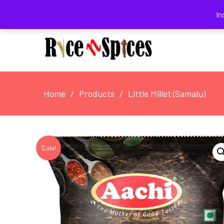
August 8, 2026
In
Home
Products
Little Millet (Samalu)
Sale!