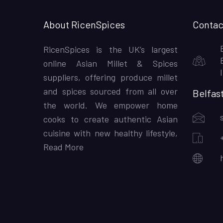
About RicenSpices
Contac
RicenSpices is the UK’s largest
online Asian Millet & Spices
suppliers, offering produce millet
and spices sourced from all over
Belfas
the world. We empower home
cooks to create authentic Asian
cuisine with new healthy lifestyle,
Read More