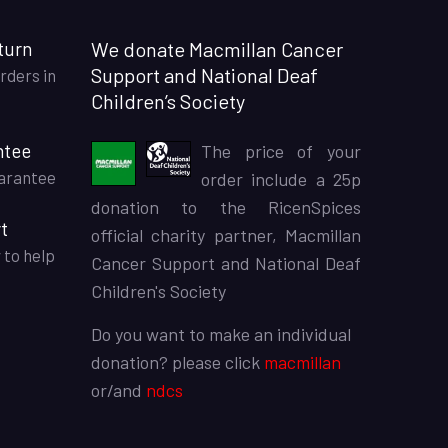
turn
We donate Macmillan Cancer
Support and National Deaf
rders in
Children’s Society
ntee
The price of your
arantee
order include a 25p
donation to the RicenSpices
t
official charity partner, Macmillan
 to help
Cancer Support and National Deaf
Children's Society
Do you want to make an individual
donation? please click
macmillan
or/and
ndcs