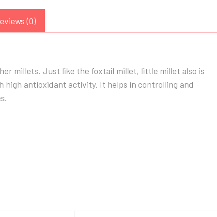
eviews (0)
r millets. Just like the foxtail millet, little millet also is
th high antioxidant activity. It helps in controlling and
s.