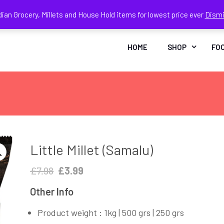
dian Grocery, Millets and House Hold items for lowest price ever
Dism
Face
In
HOME
SHOP
FO
Little Millet (Samalu)
Original
Current
£
7.98
£
3.99
price
price
Other Info
was:
is:
£7.98.
£3.99.
Product weight : 1kg | 500 grs | 250 grs