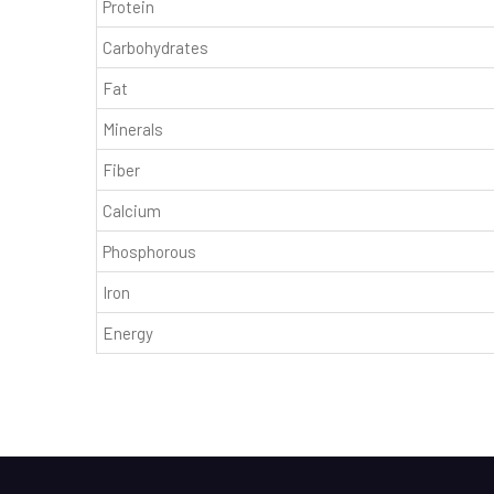
Protein
Carbohydrates
Fat
Minerals
Fiber
Calcium
Phosphorous
Iron
Energy