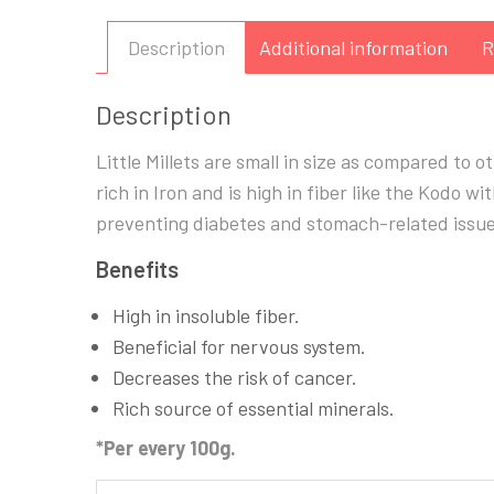
Description
Additional information
R
Description
Little Millets are small in size as compared to othe
rich in Iron and is high in fiber like the Kodo wi
preventing diabetes and stomach-related issue
Benefits
High in insoluble fiber.
Beneficial for nervous system.
Decreases the risk of cancer.
Rich source of essential minerals.
*Per every 100g.