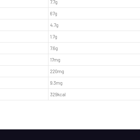
7.7g
67g
4.7g
1.7g
7.6g
17mg
220mg
9.3mg
329kcal