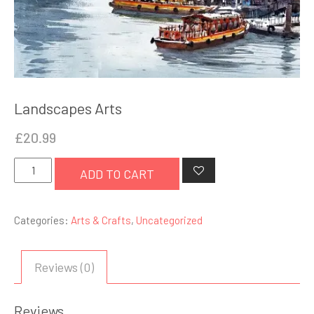
Landscapes Arts
£
20.99
Landscapes
ADD TO CART
Arts
quantity
Categories:
Arts & Crafts
,
Uncategorized
Reviews (0)
Reviews