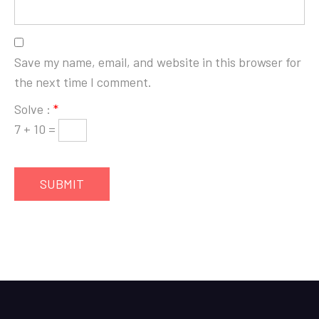
Save my name, email, and website in this browser for
the next time I comment.
Solve :
*
7 + 10 =