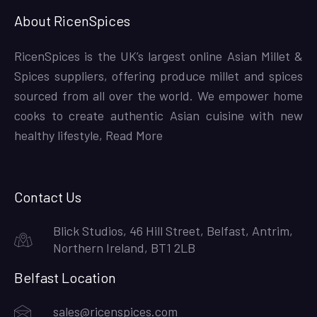
About RicenSpices
RicenSpices is the UK’s largest online Asian Millet &
Spices suppliers, offering produce millet and spices
sourced from all over the world. We empower home
cooks to create authentic Asian cuisine with new
healthy lifestyle,
Read More
Contact Us
Blick Studios, 46 Hill Street, Belfast, Antrim,
Northern Ireland, BT1 2LB
Belfast Location
sales@ricenspices.com