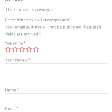
There are no reviews yet.
Be the first to review “Landscapes Arts”
Your email address will not be published.
Required
fields are marked
*
Your rating
*
Your review
*
Name
*
Email
*