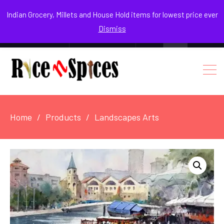
August 9, 2026
Indian Grocery, Millets and House Hold items for lowest price ever
Dismiss
0
Login / Register
Facebook
Instagram
Youtube
Home
Products
Landscapes Arts