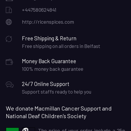
+447580624841
http://ricenspices.com
Free Shipping & Return
Free shipping on all orders in Belfast
Money Back Guarantee
100% money back guarantee
24/7 Online Support
Support staffs ready to help you
We donate Macmillan Cancer Support and
National Deaf Children’s Society
The price of your order include a 25p