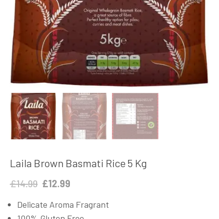
Laila Brown Basmati Rice 5 Kg
Original
Current
£
14.99
£
12.99
price
price
Delicate Aroma Fragrant
was:
is:
100% Gluten Free