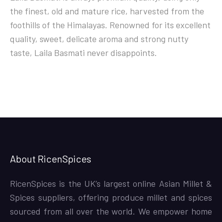
the finest, old and mature rice, harvested from the
foothills of the Himalayas. Renowned for its excellent
quality, sweet, delicate aroma and strong nutty
taste, Laila Basmati never disappoints.
About RicenSpices
RicenSpices is the UK’s largest online Asian Millet &
Spices suppliers, offering produce millet and spices
sourced from all over the world. We empower home