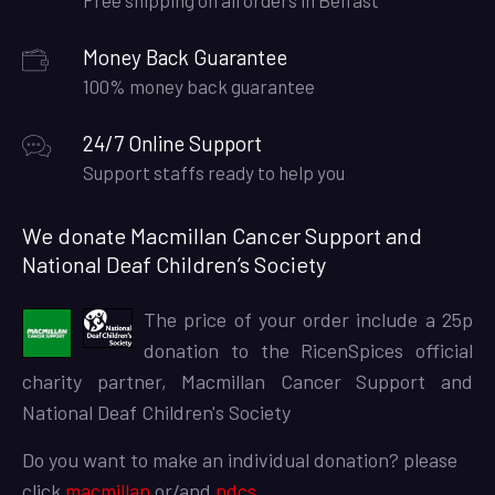
Free shipping on all orders in Belfast
Money Back Guarantee
100% money back guarantee
24/7 Online Support
Support staffs ready to help you
We donate Macmillan Cancer Support and
National Deaf Children’s Society
The price of your order include a 25p
donation to the RicenSpices official
charity partner, Macmillan Cancer Support and
National Deaf Children's Society
Do you want to make an individual donation? please
click
macmillan
or/and
ndcs