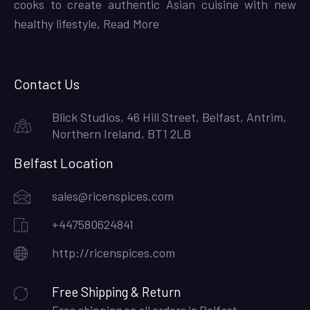
cooks to create authentic Asian cuisine with new
healthy lifestyle,
Read More
Contact Us
Blick Studios, 46 Hill Street, Belfast, Antrim,
Northern Ireland, BT1 2LB
Belfast Location
sales@ricenspices.com
+447580624841
http://ricenspices.com
Free Shipping & Return