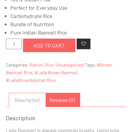
£14.99.
£12.99.
Perfect for Everyday Use
Carbohydrate Rice
Bundle of Nutrition
Pure Indian Basmati Rice
Laila
ADD TO CART
Brown
Basmati
Categories:
Ration
,
Rice
,
Uncategorized
Tags:
#Brown
Rice
Basmati Rice
,
#Laila Brown Basmati
,
5
#LailaBrownbasmatiRice
Kg
quantity
Description
Reviews (0)
Description
Laila Basmati is always premium quality, using only