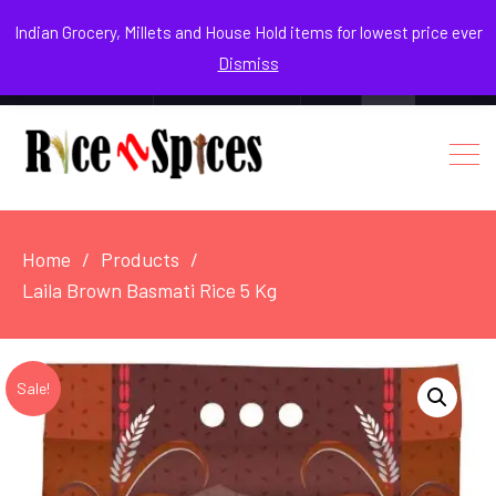
August 7, 2026
Indian Grocery, Millets and House Hold items for lowest price ever
Dismiss
0
Login / Register
Facebook
Instagram
Youtube
Home
Products
Laila Brown Basmati Rice 5 Kg
Sale!