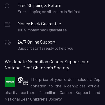
Free Shipping & Return
Free shipping on all orders in Belfast
Money Back Guarantee
100% money back guarantee
24/7 Online Support
Support staffs ready to help you
We donate Macmillan Cancer Support and
National Deaf Children’s Society
The price of your order include a 25p
donation to the RicenSpices official
charity partner, Macmillan Cancer Support and
National Deaf Children's Society