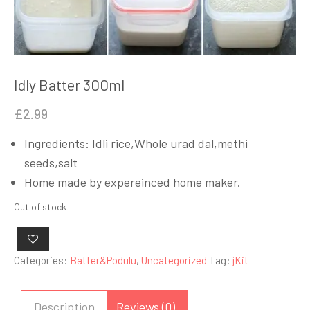
Idly Batter 300ml
£
2.99
Ingredients: Idli rice,Whole urad dal,methi
seeds,salt
Home made by expereinced home maker.
Out of stock
Categories:
Batter&Podulu
,
Uncategorized
Tag:
jKit
Description
Reviews (0)