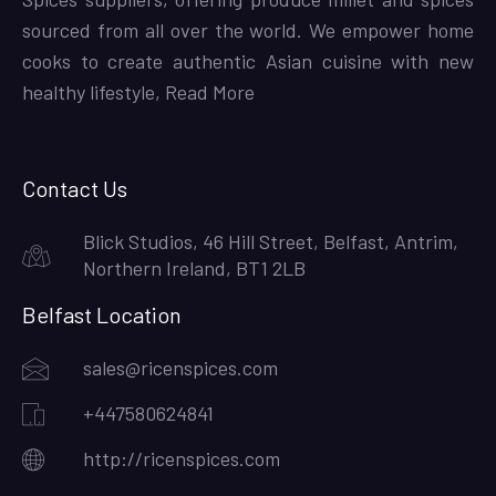
sourced from all over the world. We empower home
cooks to create authentic Asian cuisine with new
healthy lifestyle,
Read More
Contact Us
Blick Studios, 46 Hill Street, Belfast, Antrim,
Northern Ireland, BT1 2LB
Belfast Location
sales@ricenspices.com
+447580624841
http://ricenspices.com