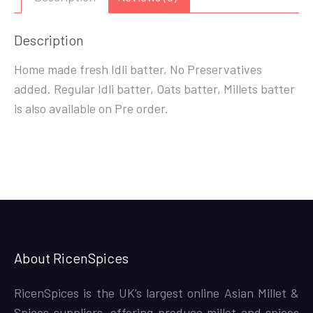
Description
Home made fresh Idli batter, No Preservatives
added. Regular Idli batter, Oats batter, Millets batter
is also available on Pre order.
About RicenSpices
RicenSpices is the UK’s largest online Asian Millet &
Spices suppliers, offering produce millet and spices