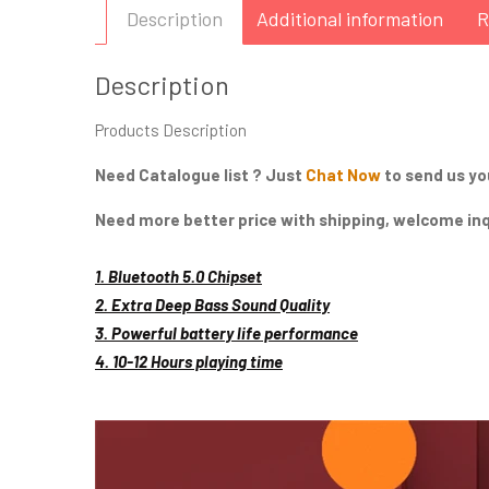
Description
Additional information
R
Description
Products Description
Need Catalogue list ? Just
Chat Now
to send us yo
Need more better price with shipping, welcome inqu
General High Point:
1. Bluetooth 5.0 Chipset
2. Extra Deep Bass Sound Quality
3. Powerful battery life performance
4. 10-12 Hours playing time