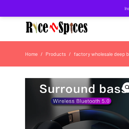
August 3, 2026
In
Home
Products
factory wholesale deep 