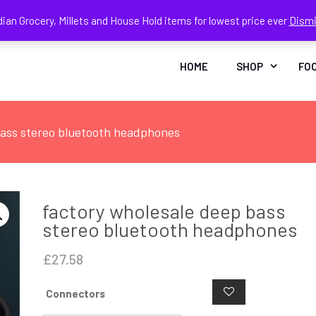
dian Grocery, Millets and House Hold items for lowest price ever
Dism
Face
In
HOME
SHOP
FO
bass stereo bluetooth headphones
factory wholesale deep bass
stereo bluetooth headphones
£
27.58
Connectors