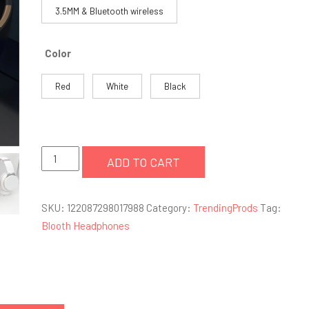
3.5MM & Bluetooth wireless
Color
Red
White
Black
factory
ADD TO CART
wholesale
deep
SKU:
122087298017988
Category:
TrendingProds
Tag:
bass
Blooth Headphones
stereo
bluetooth
headphones
quantity