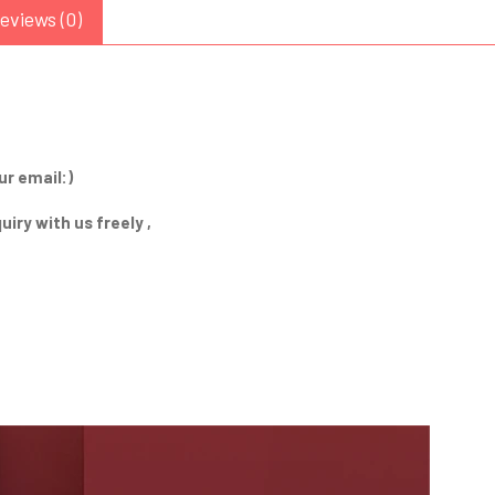
eviews (0)
ur email:)
iry with us freely ,
Send Inquiry