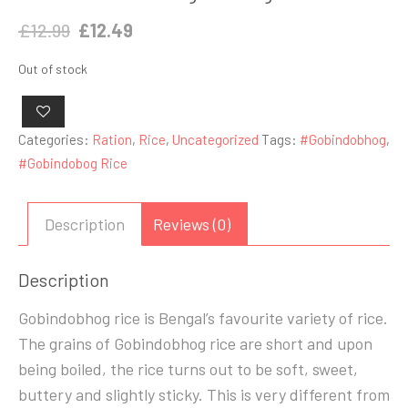
Original
Current
£
12.99
£
12.49
price
price
Out of stock
was:
is:
£12.99.
£12.49.
Categories:
Ration
,
Rice
,
Uncategorized
Tags:
#Gobindobhog
,
#Gobindobog Rice
Description
Reviews (0)
Description
Gobindobhog rice is Bengal’s favourite variety of rice.
The grains of Gobindobhog rice are short and upon
being boiled, the rice turns out to be soft, sweet,
buttery and slightly sticky. This is very different from