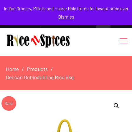
August 7, 2026
Indian Grocery, Millets and House Hold items for lowest price ever
Dismiss
0
Login / Register
Facebook
Instagram
Youtube
Home
Products
Deccan Gobindobhog Rice 5kg
Sale!