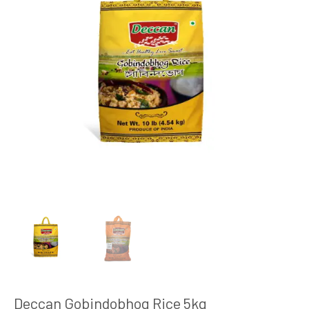
Deccan Gobindobhog Rice 5kg