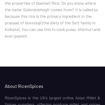
the properties of Basmati Rice. Do you know where
the name ‘Gobindobhogh’ comes from? It is called so
because this rice is the primary ingredient in the
prasaad of Govindaji (the diety of the Sett family in
Kolkata). You can use this to cook pulao, khichuri and
even payesh.
About RicenSpices
RicenSpices is the UK’s largest online Asian Millet &
Spices suppliers, offering produce millet and spices