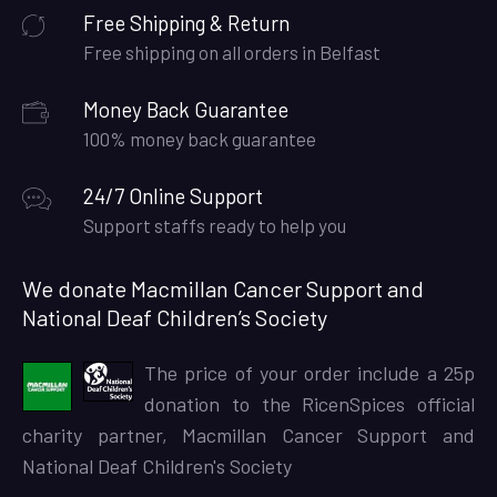
Free Shipping & Return
Free shipping on all orders in Belfast
Money Back Guarantee
100% money back guarantee
24/7 Online Support
Support staffs ready to help you
We donate Macmillan Cancer Support and
National Deaf Children’s Society
The price of your order include a 25p
donation to the RicenSpices official
charity partner, Macmillan Cancer Support and
National Deaf Children's Society