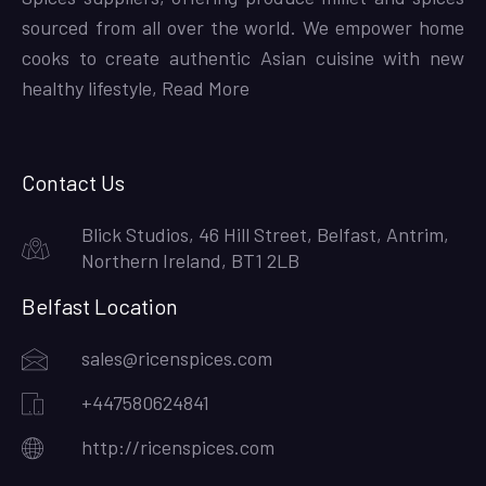
sourced from all over the world. We empower home
cooks to create authentic Asian cuisine with new
healthy lifestyle,
Read More
Contact Us
Blick Studios, 46 Hill Street, Belfast, Antrim,
Northern Ireland, BT1 2LB
Belfast Location
sales@ricenspices.com
+447580624841
http://ricenspices.com