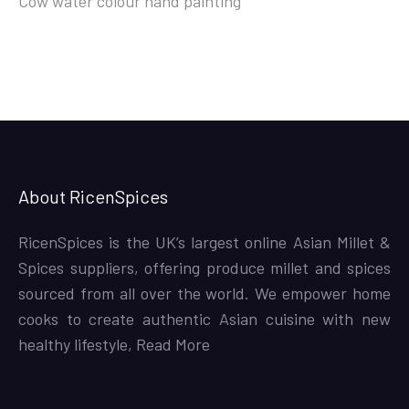
Cow water colour hand painting
About RicenSpices
RicenSpices is the UK’s largest online Asian Millet &
Spices suppliers, offering produce millet and spices
sourced from all over the world. We empower home
cooks to create authentic Asian cuisine with new
healthy lifestyle,
Read More