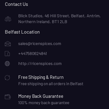
Contact Us
Blick Studios, 46 Hill Street, Belfast, Antrim,
Northern Ireland, BT1 2LB
Belfast Location
sales@ricenspices.com
+447580624841
http://ricenspices.com
Free Shipping & Return
Free shipping on all orders in Belfast
Money Back Guarantee
100% money back guarantee