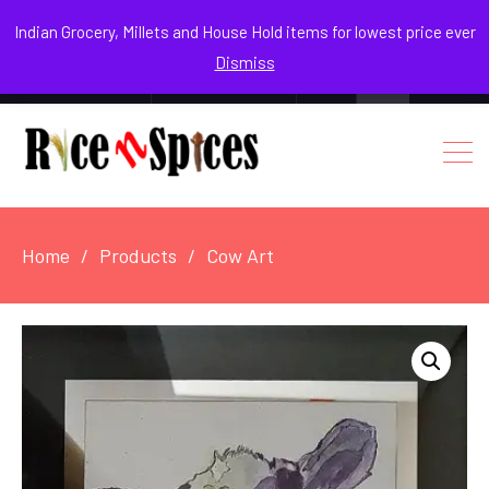
August 9, 2026
Indian Grocery, Millets and House Hold items for lowest price ever
Dismiss
0
Login / Register
Facebook
Instagram
Youtube
Home
Products
Cow Art