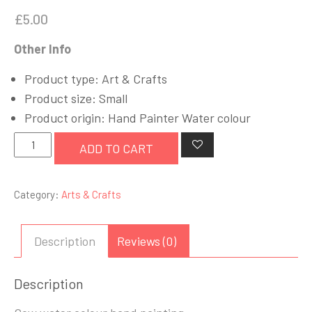
£
5.00
Other Info
Product type: Art & Crafts
Product size: Small
Product origin: Hand Painter Water colour
Cow
ADD TO CART
Art
quantity
Category:
Arts & Crafts
Description
Reviews (0)
Description