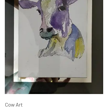
Cow Art