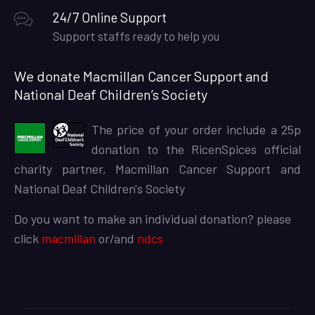
24/7 Online Support
Support staffs ready to help you
We donate Macmillan Cancer Support and
National Deaf Children’s Society
The price of your order include a 25p
donation to the RicenSpices official
charity partner, Macmillan Cancer Support and
National Deaf Children's Society
Do you want to make an individual donation? please
click
macmillan
or/and
ndcs