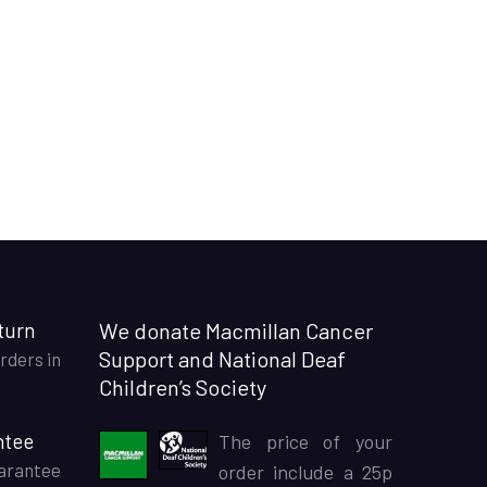
turn
We donate Macmillan Cancer
Support and National Deaf
rders in
Children’s Society
ntee
The price of your
arantee
order include a 25p