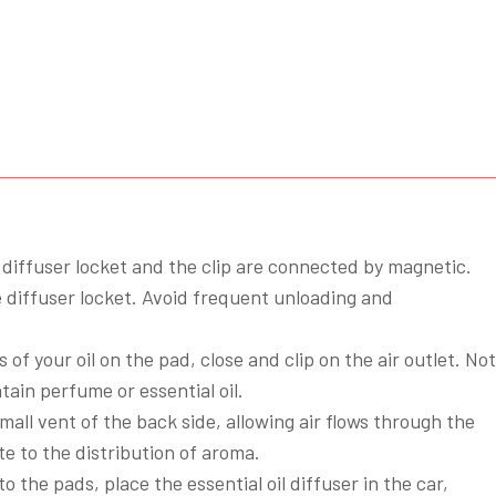
Pads
quantity
diffuser locket and the clip are connected by magnetic.
diffuser locket. Avoid frequent unloading and
 of your oil on the pad, close and clip on the air outlet. Not
tain perfume or essential oil.
mall vent of the back side, allowing air flows through the
e to the distribution of aroma.
to the pads, place the essential oil diffuser in the car,