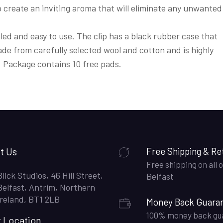
o create an inviting aroma that will eliminate any unwanted
aled and easy to use. The clip has a black rubber case that
de from carefully selected wool and cotton and is highly
. Package contains 10 free pads.
t Us
Free Shipping & Re
Free shipping on all o
Blick Studios, 46 Hill Street,
Belfast
Belfast, Antrim, Northern
Ireland, BT1 2LB
Money Back Guara
100% money back gu
t Location