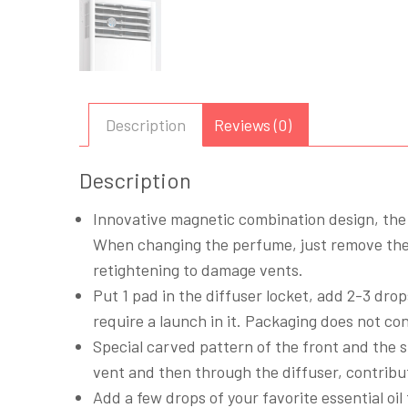
Description
Reviews (0)
Description
Innovative magnetic combination design, the 
When changing the perfume, just remove the 
retightening to damage vents.
Put 1 pad in the diffuser locket, add 2-3 drops
require a launch in it. Packaging does not con
Special carved pattern of the front and the s
vent and then through the diffuser, contribut
Add a few drops of your favorite essential oil 