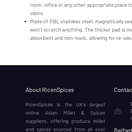
room, office or any other appropriate place t
odors.
Made of 316L stainless steel, magnetically se
won’t scratch anything. The thicker pad is ma
absorbent and non-toxic, allowing for re-use
About RicenSpices
Contac
RicenSpices is the UK’s largest
online Asian Millet & Spices
suppliers, offering produce millet
and spices sourced from all over
Belfas