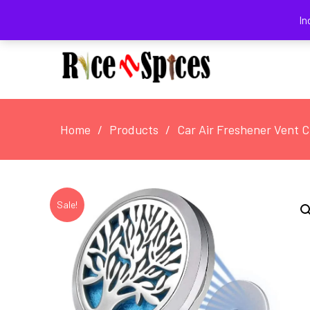
August 6, 2026
In
Home
Products
Car Air Freshener Vent Cl
Sale!