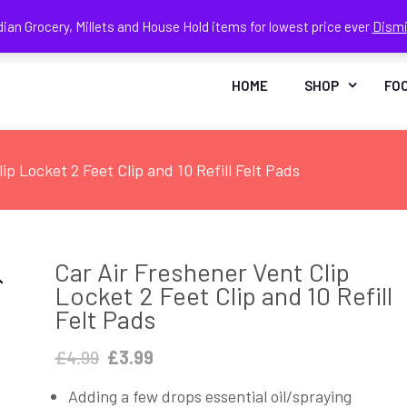
dian Grocery, Millets and House Hold items for lowest price ever
Dism
Face
In
HOME
SHOP
FO
ip Locket 2 Feet Clip and 10 Refill Felt Pads
Car Air Freshener Vent Clip
Locket 2 Feet Clip and 10 Refill
Felt Pads
Original
Current
£
4.99
£
3.99
price
price
Adding a few drops essential oil/spraying