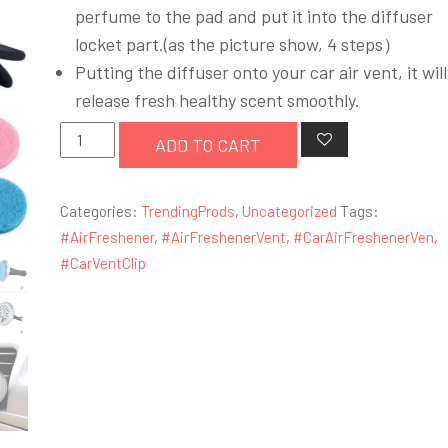
was:
is:
perfume to the pad and put it into the diffuser
£4.99.
£3.99.
locket part.(as the picture show, 4 steps）
Putting the diffuser onto your car air vent, it will
release fresh healthy scent smoothly.
Car
ADD TO CART
Air
Freshener
Categories:
TrendingProds
,
Uncategorized
Tags:
Vent
#AirFreshener
,
#AirFreshenerVent
,
#CarAirFreshenerVen
,
Clip
#CarVentClip
Locket
2
Feet
Clip
and
10
Refill
Felt