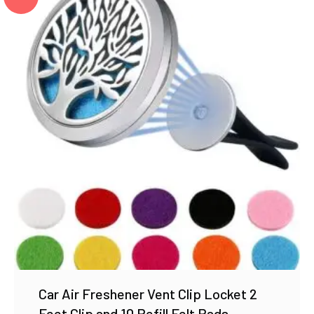
Car Air Freshener Vent Clip Locket 2
Feet Clip and 10 Refill Felt Pads