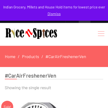
August 8, 2026
Indian Grocery, Millets and House Hold items for lowest price ever
Dismiss
0
Login / Register
Facebook
Instagram
Youtube
Home
Products
#CarAirFreshenerVen
#CarAirFreshenerVen
Showing the single result
Sale!