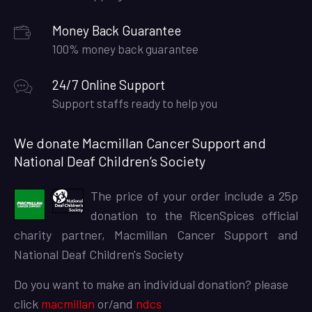
Money Back Guarantee
100% money back guarantee
24/7 Online Support
Support staffs ready to help you
We donate Macmillan Cancer Support and
National Deaf Children’s Society
The price of your order include a 25p
donation to the RicenSpices official
charity partner, Macmillan Cancer Support and
National Deaf Children's Society
Do you want to make an individual donation? please
click
macmillan
or/and
ndcs