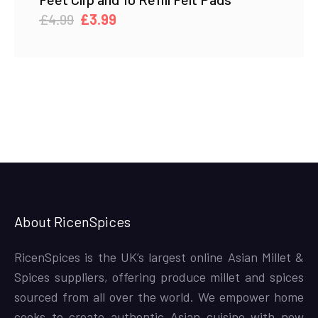
Original
Current
£
4.99
£
3.99
price
price
was:
is:
£4.99.
£3.99.
About RicenSpices
RicenSpices is the UK’s largest online Asian Millet &
Spices suppliers, offering produce millet and spices
sourced from all over the world. We empower home
cooks to create authentic Asian cuisine with new