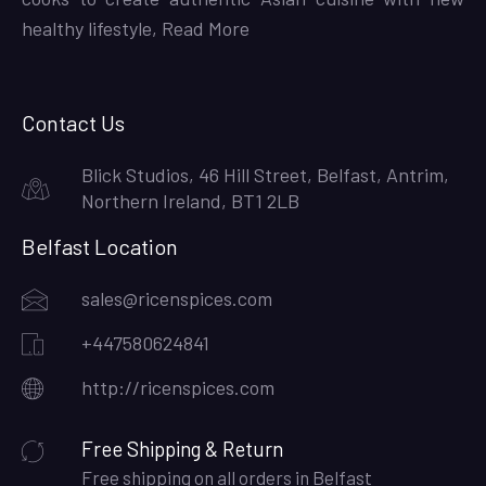
healthy lifestyle,
Read More
Contact Us
Blick Studios, 46 Hill Street, Belfast, Antrim,
Northern Ireland, BT1 2LB
Belfast Location
sales@ricenspices.com
+447580624841
http://ricenspices.com
Free Shipping & Return
Free shipping on all orders in Belfast