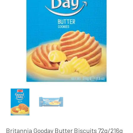
Britannia Gooday Butter Biscuits 72g/216g