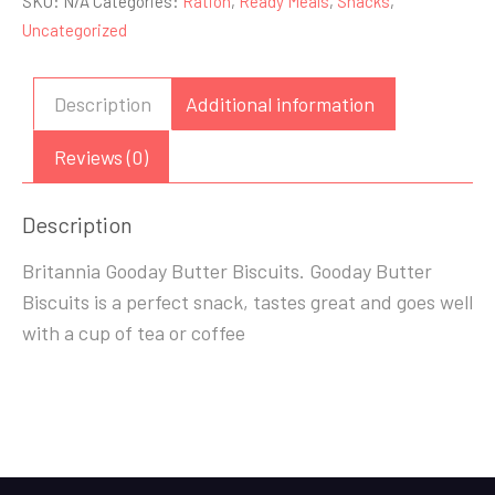
SKU:
N/A
Categories:
Ration
,
Ready Meals
,
Snacks
,
Biscuits
Uncategorized
72g/216g
quantity
Description
Additional information
Reviews (0)
Description
Britannia Gooday Butter Biscuits. Gooday Butter
Biscuits is a perfect snack, tastes great and goes well
with a cup of tea or coffee