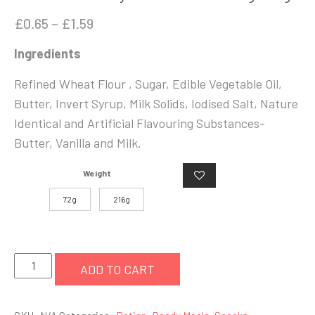
Price
£
0.65
–
£
1.59
range:
Ingredients
£0.65
through
Refined Wheat Flour , Sugar, Edible Vegetable Oil,
£1.59
Butter, Invert Syrup, Milk Solids, Iodised Salt, Nature
Identical and Artificial Flavouring Substances-
Butter, Vanilla and Milk.
Weight
72g
216g
Britannia
ADD TO CART
Gooday
Butter