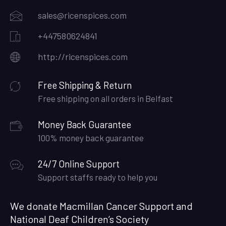
sales@ricenspices.com
+447580624841
http://ricenspices.com
Free Shipping & Return
Free shipping on all orders in Belfast
Money Back Guarantee
100% money back guarantee
24/7 Online Support
Support staffs ready to help you
We donate Macmillan Cancer Support and
National Deaf Children’s Society