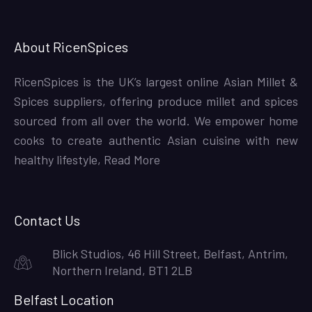
About RicenSpices
RicenSpices is the UK’s largest online Asian Millet &
Spices suppliers, offering produce millet and spices
sourced from all over the world. We empower home
cooks to create authentic Asian cuisine with new
healthy lifestyle,
Read More
Contact Us
Blick Studios, 46 Hill Street, Belfast, Antrim,
Northern Ireland, BT1 2LB
Belfast Location