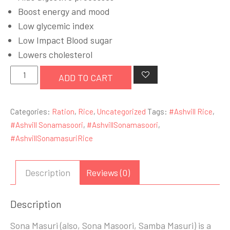
£25.99.
£23.99.
Boost energy and mood
Low glycemic index
Low Impact Blood sugar
Lowers cholesterol
Ashvill
ADD TO CART
Sona
masoori
Categories:
Ration
,
Rice
,
Uncategorized
Tags:
#Ashvill Rice
,
Rice
#Ashvill Sonamasoori
,
#AshvillSonamasoori
,
10kg
#AshvillSonamasuriRice
quantity
Description
Reviews (0)
Description
Sona Masuri (also, Sona Masoori, Samba Masuri) is a