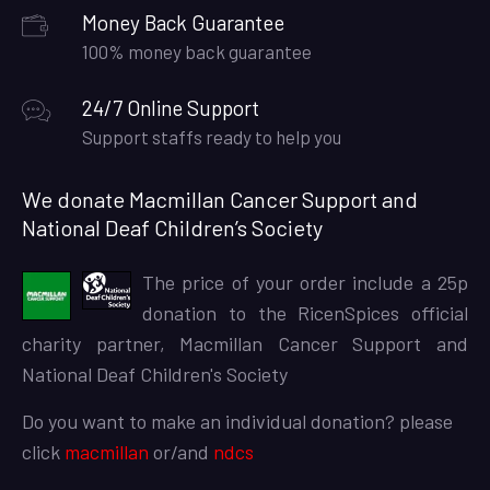
Money Back Guarantee
100% money back guarantee
24/7 Online Support
Support staffs ready to help you
We donate Macmillan Cancer Support and
National Deaf Children’s Society
The price of your order include a 25p
donation to the RicenSpices official
charity partner, Macmillan Cancer Support and
National Deaf Children's Society
Do you want to make an individual donation? please
click
macmillan
or/and
ndcs