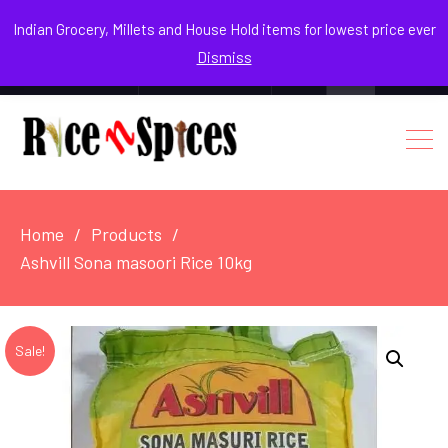
August 8, 2026
Indian Grocery, Millets and House Hold items for lowest price ever
Dismiss
0
Login / Register
Facebook
Instagram
Youtube
Home
Products
Ashvill Sona masoori Rice 10kg
Sale!