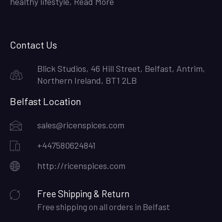
healthy lifestyle,
Read More
Contact Us
Blick Studios, 46 Hill Street, Belfast, Antrim,
Northern Ireland, BT1 2LB
Belfast Location
sales@ricenspices.com
+447580624841
http://ricenspices.com
Free Shipping & Return
Free shipping on all orders in Belfast