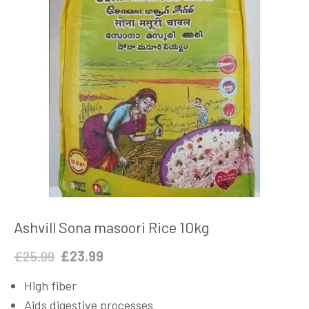
Ashvill Sona masoori Rice 10kg
Original
Current
£
25.99
£
23.99
price
price
High fiber
was:
is:
Aids digestive processes