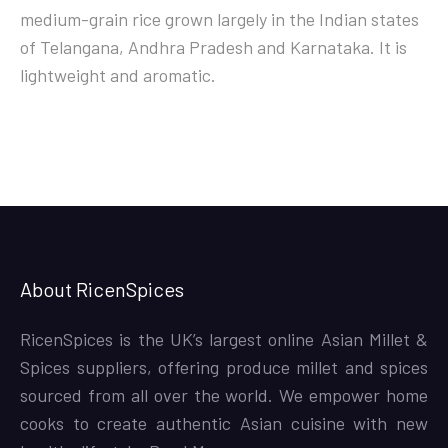
medium-grain rice grown largely in the Indian states
of Telangana, Andhra Pradesh and Karnataka. It is
lightweight and aromatic.
About RicenSpices
RicenSpices is the UK’s largest online Asian Millet &
Spices suppliers, offering produce millet and spices
sourced from all over the world. We empower home
cooks to create authentic Asian cuisine with new