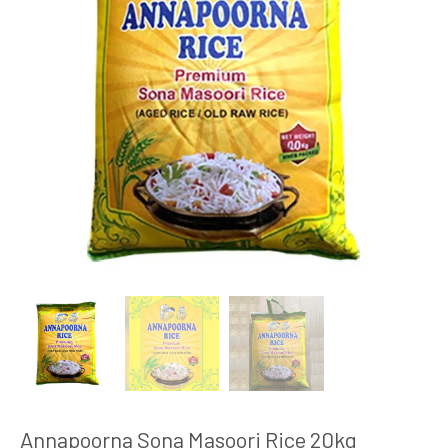
Annapoorna Sona Masoori Rice 20kg