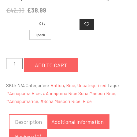
Original
Current
£
42.99
£
38.99
price
price
Qty
was:
is:
£42.99.
£38.99.
1 pack
Annapoorna
ADD TO CART
Sona
Masoori
SKU:
N/A
Categories:
Ration
,
Rice
,
Uncategorized
Tags:
Rice
#Annapurna Rice
,
#Annapurna Rice Sona Masoori Rice
,
20kg
#Annapurnarice
,
#Sona Masoori Rice
,
Rice
quantity
Description
Additional information
Reviews (0)