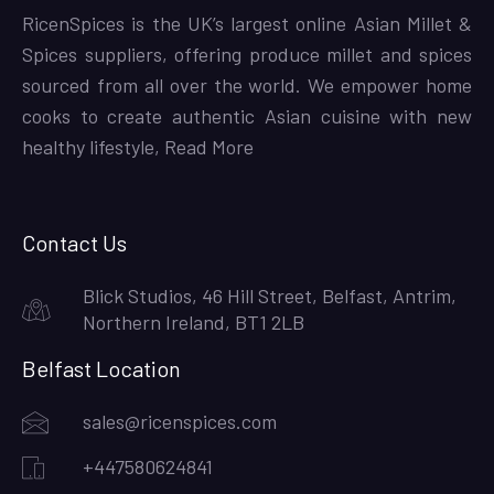
RicenSpices is the UK’s largest online Asian Millet &
Spices suppliers, offering produce millet and spices
sourced from all over the world. We empower home
cooks to create authentic Asian cuisine with new
healthy lifestyle,
Read More
Contact Us
Blick Studios, 46 Hill Street, Belfast, Antrim,
Northern Ireland, BT1 2LB
Belfast Location
sales@ricenspices.com
+447580624841