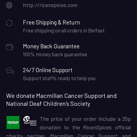
http://ricenspices.com
Free Shipping & Return
Free shipping on all orders in Belfast
Money Back Guarantee
100% money back guarantee
24/7 Online Support
Support staffs ready to help you
We donate Macmillan Cancer Support and
National Deaf Children’s Society
The price of your order include a 25p
donation to the RicenSpices official
charity partner, Macmillan Cancer Support and