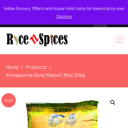
August 3, 2026
Indian Grocery, Millets and House Hold items for lowest price ever
Dismiss
0
Login / Register
Facebook
Instagram
Youtube
Home
Products
Annapoorna Sona Masoori Rice 20kg
Sale!