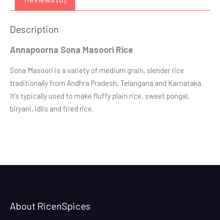
Description
Annapoorna Sona Masoori Rice
Sona Masoori is a variety of medium grain, slender rice
traditionally from Andhra Pradesh, Telangana and Karnataka.
It’s typically used to make fluffy plain rice, sweet pongal,
biryani, idlis and fried rice.
About RicenSpices