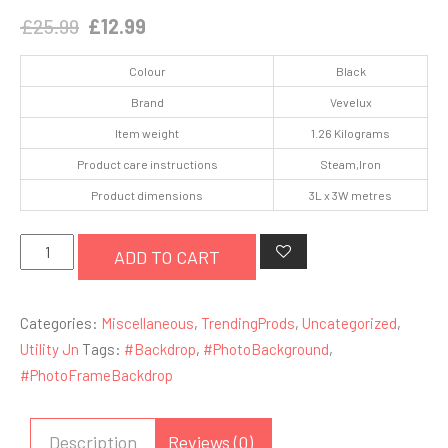
Original
Current
£
25.99
£
12.99
price
price
Colour
Black
was:
is:
Brand
Vevelux
£25.99.
£12.99.
Item weight
1.26 Kilograms
Product care instructions
Steam,Iron
Product dimensions
3L x 3W metres
3
ADD TO CART
x
3M
Categories:
Miscellaneous
,
TrendingProds
,
Uncategorized
,
/
Utility Jn
Tags:
#Backdrop
,
#PhotoBackground
,
10
#PhotoFrameBackdrop
x10
FT
Black
Description
Reviews (0)