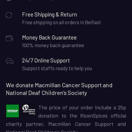
Free Shipping & Return
Free shipping on all orders in Belfast
Money Back Guarantee
100% money back guarantee
24/7 Online Support
Support staffs ready to help you
We donate Macmillan Cancer Support and
National Deaf Children’s Society
The price of your order include a 25p
donation to the RicenSpices official
charity partner, Macmillan Cancer Support and