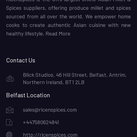
Spices suppliers, offering produce millet and spices
sourced from all over the world. We empower home
cooks to create authentic Asian cuisine with new
healthy lifestyle,
Read More
Contact Us
Blick Studios, 46 Hill Street, Belfast, Antrim,
Northern Ireland, BT1 2LB
Belfast Location
sales@ricenspices.com
+447580624841
http://ricenspices.com