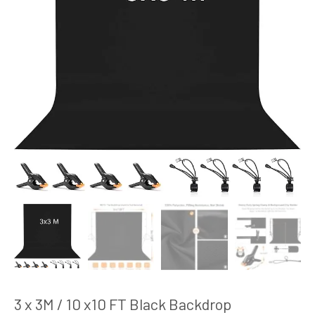
3 x 3M / 10 x10 FT Black Backdrop