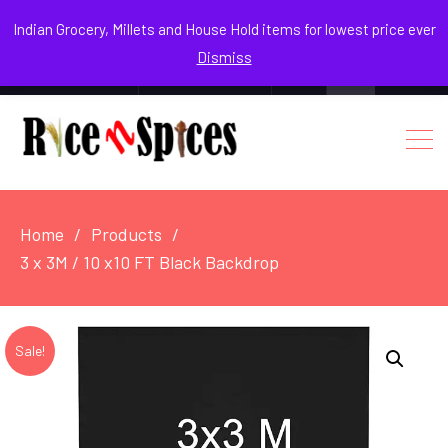
August 10, 2026
Indian Grocery, Millets and House Hold items for lowest price ever
Dismiss
0
Login / Register
Facebook
Instagram
Youtube
Home
Products
3 x 3M / 10 x10 FT Black Backdrop
Sale!