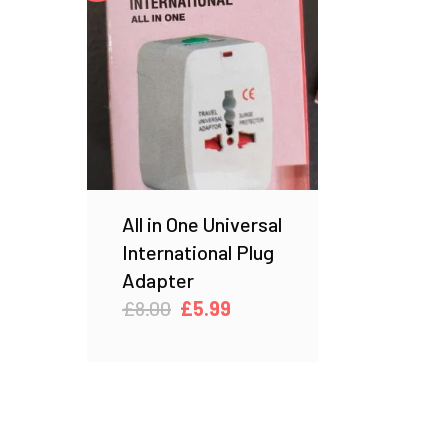
All in One Universal
International Plug
Adapter
Original
Current
£
8.00
£
5.99
price
price
was:
is:
£8.00.
£5.99.