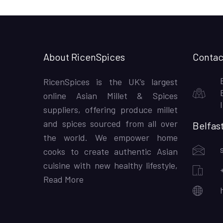
About RicenSpices
Contac
RicenSpices is the UK’s largest
online Asian Millet & Spices
suppliers, offering produce millet
and spices sourced from all over
Belfas
the world. We empower home
cooks to create authentic Asian
cuisine with new healthy lifestyle,
Read More