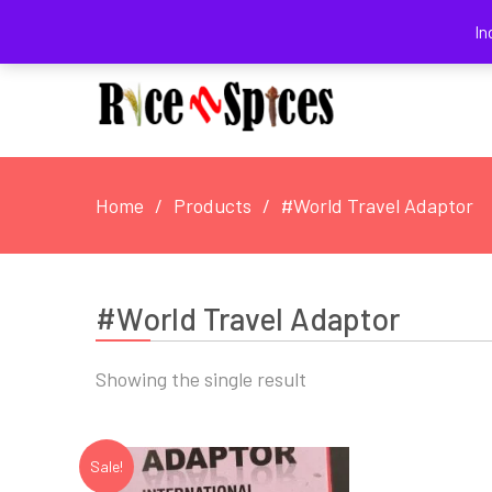
August 8, 2026
In
Home
Products
#World Travel Adaptor
#World Travel Adaptor
Showing the single result
Sale!