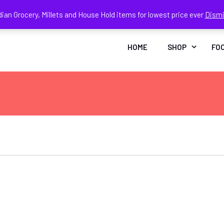
dian Grocery, Millets and House Hold items for lowest price ever
Dism
Face
In
HOME
SHOP
FO