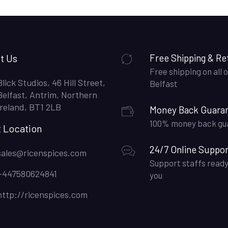
t Us
Free Shipping & Re
Free shipping on all o
Blick Studios, 46 Hill Street,
Belfast
Belfast, Antrim, Northern
Ireland, BT1 2LB
Money Back Guara
100% money back gu
t Location
24/7 Online Suppor
sales@ricenspices.com
Support staffs ready
+447580624841
you
http://ricenspices.com