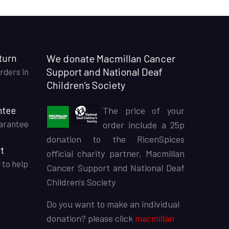
turn
We donate Macmillan Cancer
Support and National Deaf
rders in
Children’s Society
ntee
The price of your
arantee
order include a 25p
donation to the RicenSpices
t
official charity partner, Macmillan
 to help
Cancer Support and National Deaf
Children's Society
Do you want to make an individual
donation? please click
macmillan