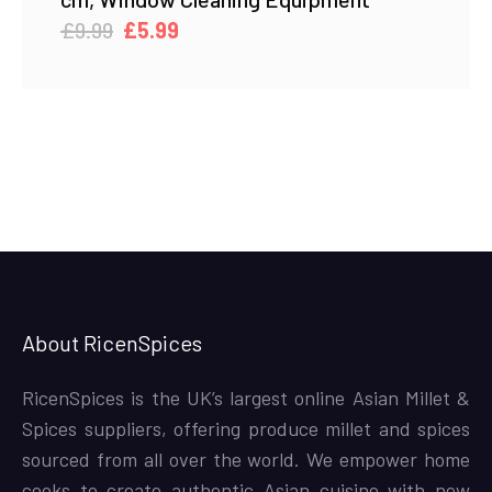
Original
Current
£
9.99
£
5.99
price
price
was:
is:
£9.99.
£5.99.
About RicenSpices
RicenSpices is the UK’s largest online Asian Millet &
Spices suppliers, offering produce millet and spices
sourced from all over the world. We empower home
cooks to create authentic Asian cuisine with new