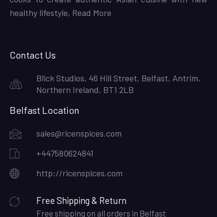
healthy lifestyle,
Read More
Contact Us
Blick Studios, 46 Hill Street, Belfast, Antrim,
Northern Ireland, BT1 2LB
Belfast Location
sales@ricenspices.com
+447580624841
http://ricenspices.com
Free Shipping & Return
Free shipping on all orders in Belfast