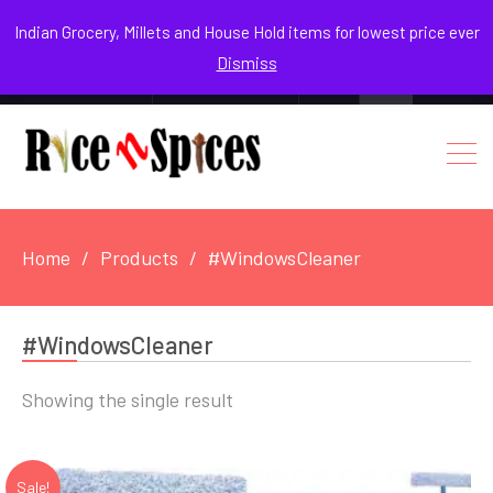
August 5, 2026
Indian Grocery, Millets and House Hold items for lowest price ever
Dismiss
0
Login / Register
Facebook
Instagram
Youtube
Home
Products
#WindowsCleaner
#WindowsCleaner
Showing the single result
Sale!