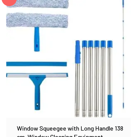
Window Squeegee with Long Handle 138
cm, Window Cleaning Equipment