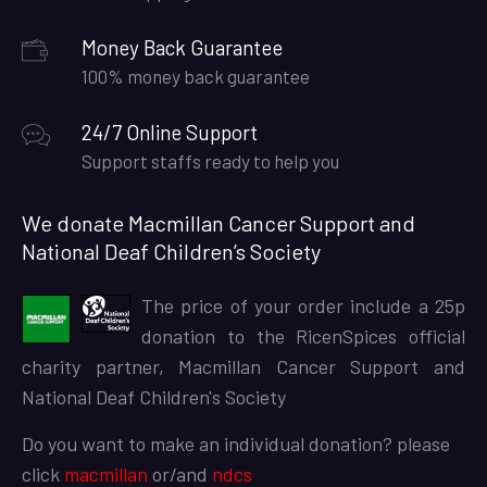
Money Back Guarantee
100% money back guarantee
24/7 Online Support
Support staffs ready to help you
We donate Macmillan Cancer Support and
National Deaf Children’s Society
The price of your order include a 25p
donation to the RicenSpices official
charity partner, Macmillan Cancer Support and
National Deaf Children's Society
Do you want to make an individual donation? please
click
macmillan
or/and
ndcs