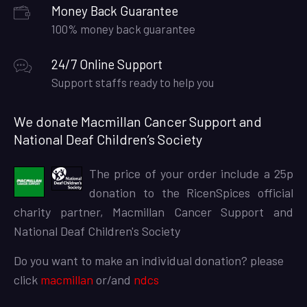
Money Back Guarantee
100% money back guarantee
24/7 Online Support
Support staffs ready to help you
We donate Macmillan Cancer Support and
National Deaf Children’s Society
The price of your order include a 25p
donation to the RicenSpices official
charity partner, Macmillan Cancer Support and
National Deaf Children's Society
Do you want to make an individual donation? please
click
macmillan
or/and
ndcs