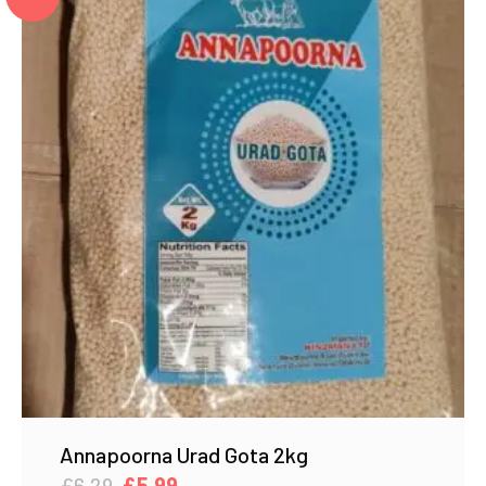
Annapoorna Urad Gota 2kg
Original
Current
£
6.29
£
5.99