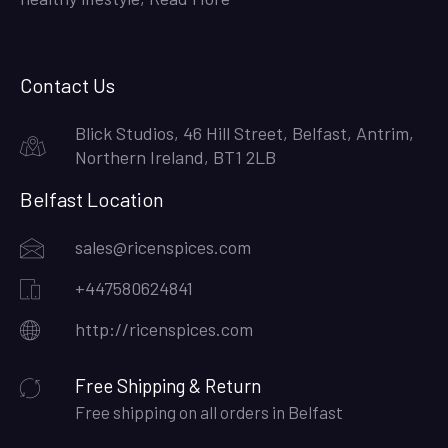
Contact Us
Blick Studios, 46 Hill Street, Belfast, Antrim,
Northern Ireland, BT1 2LB
Belfast Location
sales@ricenspices.com
+447580624841
http://ricenspices.com
Free Shipping & Return
Free shipping on all orders in Belfast