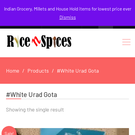
August 8, 2026
Indian Grocery, Millets and House Hold items for lowest price ever
Dismiss
0
Login / Register
Facebook
Instagram
Youtube
Home
Products
#White Urad Gota
#White Urad Gota
Showing the single result
Sale!