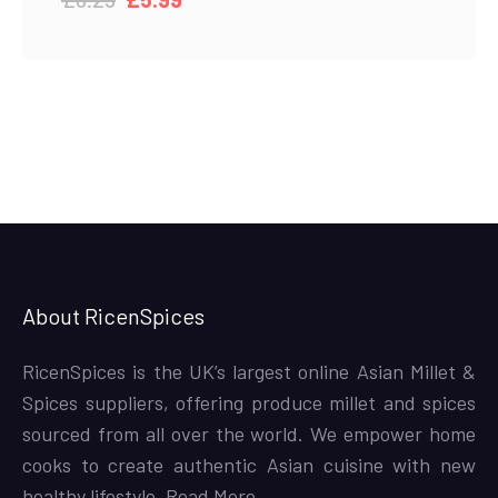
price
price
was:
is:
£6.29.
£5.99.
About RicenSpices
RicenSpices is the UK’s largest online Asian Millet &
Spices suppliers, offering produce millet and spices
sourced from all over the world. We empower home
cooks to create authentic Asian cuisine with new
healthy lifestyle,
Read More