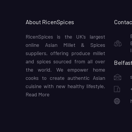
About RicenSpices
Contac
RicenSpices is the UK’s largest
online Asian Millet & Spices
suppliers, offering produce millet
and spices sourced from all over
Belfas
the world. We empower home
cooks to create authentic Asian
cuisine with new healthy lifestyle,
Read More