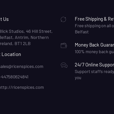
t Us
Free Shipping & Re
Free shipping on all o
Blick Studios, 46 Hill Street,
Belfast
Belfast, Antrim, Northern
Ireland, BT1 2LB
Money Back Guara
100% money back gu
t Location
24/7 Online Suppor
sales@ricenspices.com
Support staffs ready
+447580624841
you
http://ricenspices.com