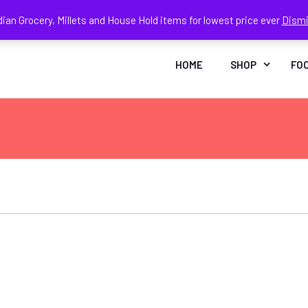
dian Grocery, Millets and House Hold items for lowest price ever
Dism
Face
In
HOME
SHOP
FO