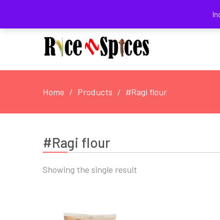
August 5, 2026
In
Home
Products
#Ragi flour
#Ragi flour
Showing the single result