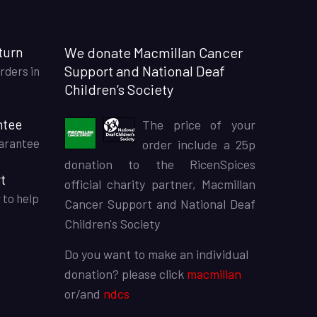
turn
We donate Macmillan Cancer
Support and National Deaf
rders in
Children’s Society
ntee
The price of your
arantee
order include a 25p
donation to the RicenSpices
t
official charity partner, Macmillan
 to help
Cancer Support and National Deaf
Children's Society
Do you want to make an individual
donation? please click
macmillan
or/and
ndcs