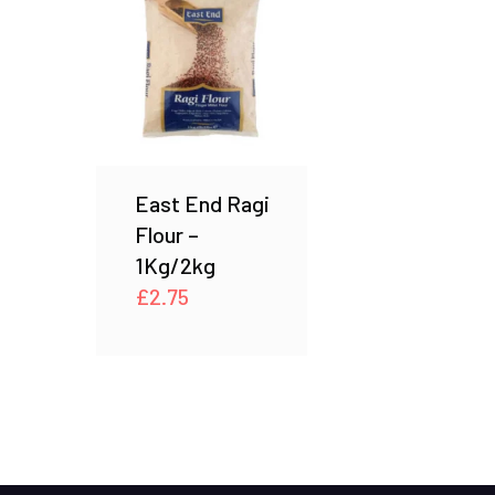
East End Ragi
Flour –
1Kg/2kg
£
2.75