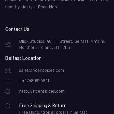
healthy lifestyle,
Read More
Contact Us
Blick Studios, 46 Hill Street, Belfast, Antrim,
Northern Ireland, BT1 2LB
Belfast Location
sales@ricenspices.com
+447580624841
http://ricenspices.com
Free Shipping & Return
Free shipping on all orders in Belfast