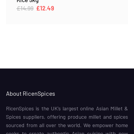
Original
Current
£
14.99
£
12.49
price
price
was:
is:
£14.99.
£12.49.
About RicenSpices
RicenSpices is the UK’s largest online Asian Millet &
Spices suppliers, offering produce millet and spices
sourced from all over the world. We empower home
cooks to create authentic Asian cuisine with new