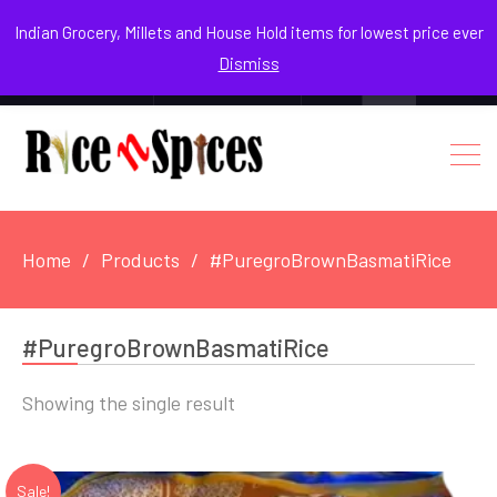
August 7, 2026
Indian Grocery, Millets and House Hold items for lowest price ever
Dismiss
0
Login / Register
Facebook
Instagram
Youtube
Home
Products
#PuregroBrownBasmatiRice
#PuregroBrownBasmatiRice
Showing the single result
Sale!