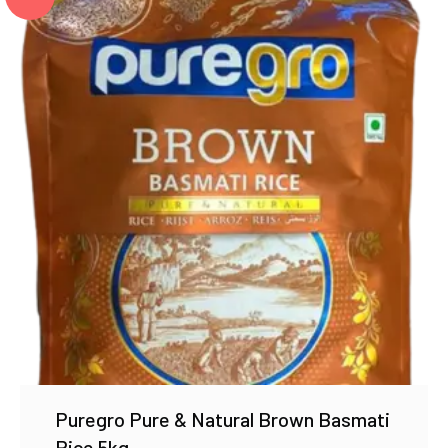
Puregro Pure & Natural Brown Basmati
Rice 5kg