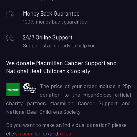
Money Back Guarantee
100% money back guarantee
24/7 Online Support
Support staffs ready to help you
We donate Macmillan Cancer Support and
National Deaf Children’s Society
The price of your order include a 25p
donation to the RicenSpices official
charity partner, Macmillan Cancer Support and
National Deaf Children's Society
Do you want to make an individual donation? please
click
macmillan
or/and
ndcs