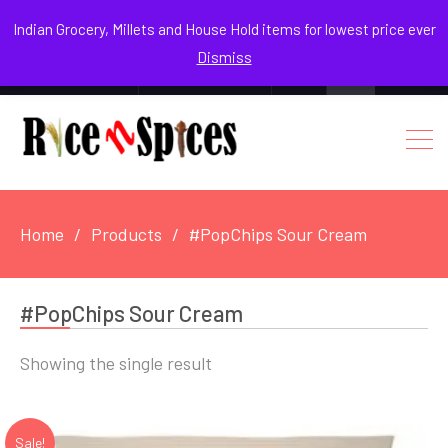
August 7, 2026
Indian Grocery, Millets and House Hold items for lowest price ever
Dismiss
0
Login / Register
Facebook
Instagram
Youtube
Home
Products
#PopChips Sour Cream
#PopChips Sour Cream
Showing the single result
Sale!