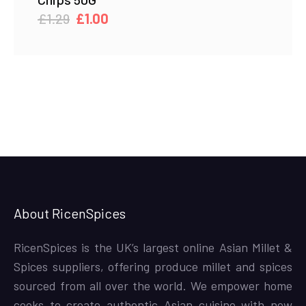
Original
Current
£
1.29
£
1.00
price
price
was:
is:
£1.29.
£1.00.
About RicenSpices
RicenSpices is the UK’s largest online Asian Millet &
Spices suppliers, offering produce millet and spices
sourced from all over the world. We empower home
cooks to create authentic Asian cuisine with new