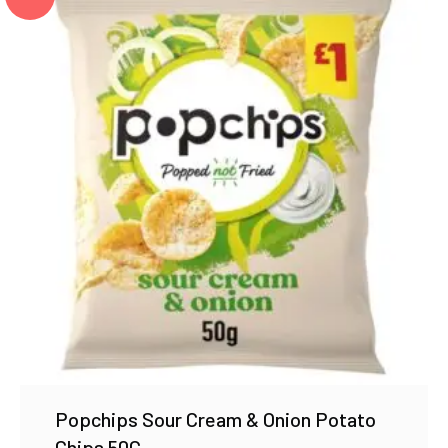
Popchips Sour Cream & Onion Potato
Chips 50G