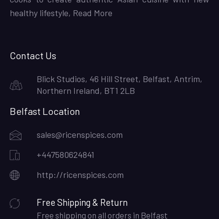
healthy lifestyle,
Read More
Contact Us
Blick Studios, 46 Hill Street, Belfast, Antrim,
Northern Ireland, BT1 2LB
Belfast Location
sales@ricenspices.com
+447580624841
http://ricenspices.com
Free Shipping & Return
Free shipping on all orders in Belfast