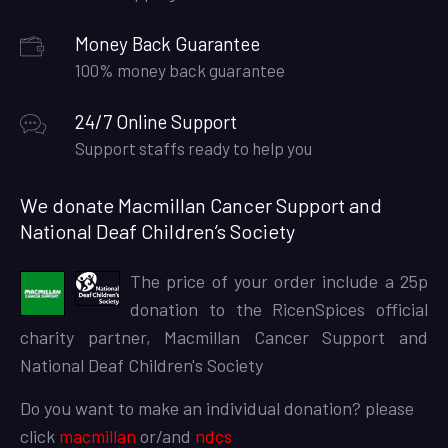
Money Back Guarantee
100% money back guarantee
24/7 Online Support
Support staffs ready to help you
We donate Macmillan Cancer Support and
National Deaf Children’s Society
The price of your order include a 25p
donation to the RicenSpices official
charity partner, Macmillan Cancer Support and
National Deaf Children's Society
Do you want to make an individual donation? please
click
macmillan
or/and
ndcs