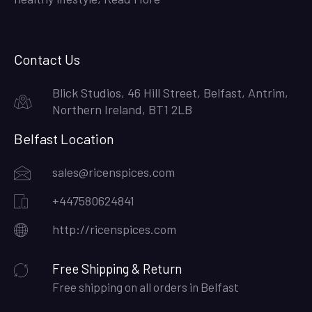
Contact Us
Blick Studios, 46 Hill Street, Belfast, Antrim,
Northern Ireland, BT1 2LB
Belfast Location
sales@ricenspices.com
+447580624841
http://ricenspices.com
Free Shipping & Return
Free shipping on all orders in Belfast