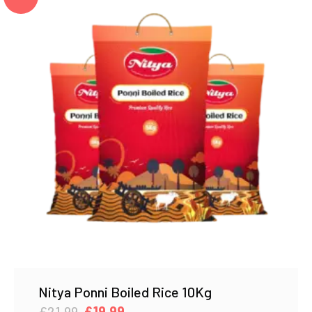
Nitya Ponni Boiled Rice 10Kg
Original
Current
£
21.99
£
19.99