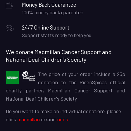
Money Back Guarantee
100% money back guarantee
24/7 Online Support
Support staffs ready to help you
We donate Macmillan Cancer Support and
National Deaf Children’s Society
The price of your order include a 25p
donation to the RicenSpices official
charity partner, Macmillan Cancer Support and
National Deaf Children's Society
Do you want to make an individual donation? please
click
macmillan
or/and
ndcs