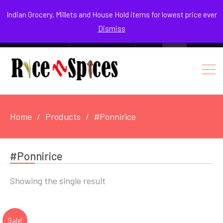
August 8, 2026
Indian Grocery, Millets and House Hold items for lowest price ever
Dismiss
0
Login / Register
Facebook
Instagram
Youtube
Home
Products
#Ponnirice
#Ponnirice
Showing the single result
Sale!