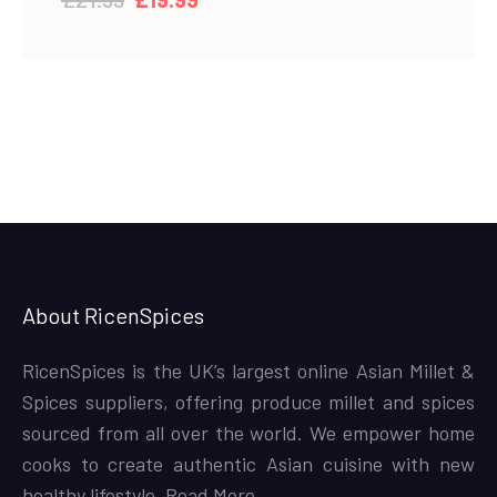
price
price
was:
is:
£21.99.
£19.99.
About RicenSpices
RicenSpices is the UK’s largest online Asian Millet &
Spices suppliers, offering produce millet and spices
sourced from all over the world. We empower home
cooks to create authentic Asian cuisine with new
healthy lifestyle,
Read More