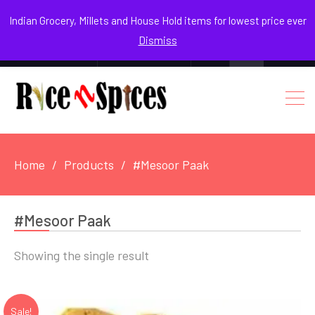
August 6, 2026
Indian Grocery, Millets and House Hold items for lowest price ever
Dismiss
0
Login / Register
Facebook
Instagram
Youtube
Home
Products
#Mesoor Paak
#Mesoor Paak
Showing the single result
Sale!