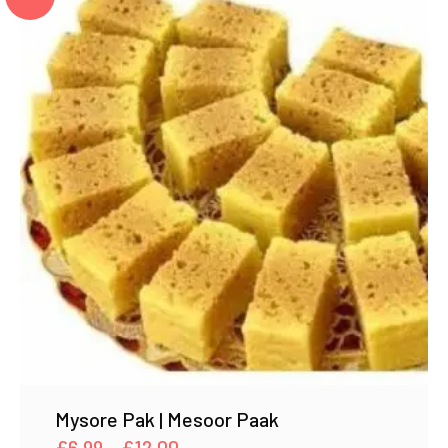
Mysore Pak | Mesoor Paak
Price
£
6.99
–
£
12.00