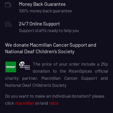
Money Back Guarantee
100% money back guarantee
24/7 Online Support
Support staffs ready to help you
We donate Macmillan Cancer Support and
National Deaf Children’s Society
The price of your order include a 25p
donation to the RicenSpices official
charity partner, Macmillan Cancer Support and
National Deaf Children's Society
Do you want to make an individual donation? please
click
macmillan
or/and
ndcs