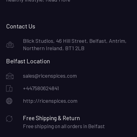
Contact Us
Blick Studios, 46 Hill Street, Belfast, Antrim,
Northern Ireland, BT1 2LB
Belfast Location
sales@ricenspices.com
+447580624841
http://ricenspices.com
Free Shipping & Return
Free shipping on all orders in Belfast