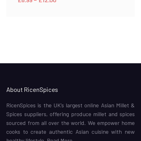
range:
£6.99
through
£12.00
About RicenSpices
RicenSpices is the UK’s largest online Asian Millet &
Spices suppliers, offering produce millet and spices
sourced from all over the world. We empower home
cooks to create authentic Asian cuisine with new
healthy lifestyle,
Read More