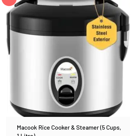
Macook Rice Cooker & Steamer (5 Cups,
1 Litre)