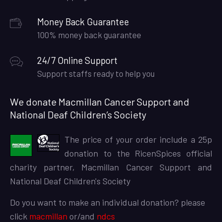
Money Back Guarantee
100% money back guarantee
24/7 Online Support
Support staffs ready to help you
We donate Macmillan Cancer Support and
National Deaf Children’s Society
The price of your order include a 25p
donation to the RicenSpices official
charity partner, Macmillan Cancer Support and
National Deaf Children's Society
Do you want to make an individual donation? please
click
macmillan
or/and
ndcs