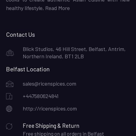
healthy lifestyle,
Read More
Contact Us
Blick Studios, 46 Hill Street, Belfast, Antrim,
Northern Ireland, BT1 2LB
Belfast Location
sales@ricenspices.com
+447580624841
http://ricenspices.com
Free Shipping & Return
Free shipping on all orders in Belfast