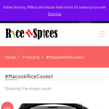
August 9, 2026
Indian Grocery, Millets and House Hold items for lowest price ever
Dismiss
0
Login / Register
Facebook
Instagram
Youtube
Home
Products
#MacookRiceCooket
#MacookRiceCooket
Showing the single result
Sale!