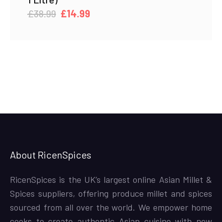
Original
Current
£
38.99
£
14.99
price
price
was:
is:
£38.99.
£14.99.
About RicenSpices
RicenSpices is the UK’s largest online Asian Millet &
Spices suppliers, offering produce millet and spices
sourced from all over the world. We empower home
cooks to create authentic Asian cuisine with new