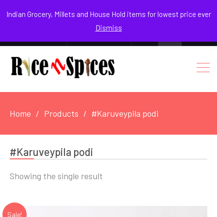
August 8, 2026
Indian Grocery, Millets and House Hold items for lowest price ever
Dismiss
0
Login / Register
Facebook
Instagram
Youtube
Home
Products
#Karuveypila podi
#Karuveypila podi
Showing the single result
Sale!