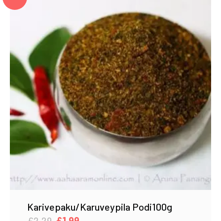
Karivepaku/Karuveypila Podi100g
Original
Current
£
2.29
£
1.99