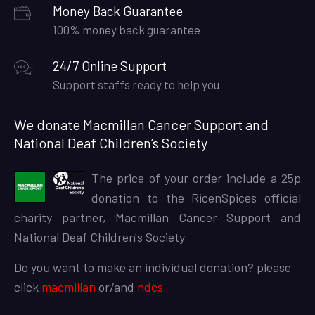
Money Back Guarantee
100% money back guarantee
24/7 Online Support
Support staffs ready to help you
We donate Macmillan Cancer Support and
National Deaf Children’s Society
The price of your order include a 25p
donation to the RicenSpices official
charity partner, Macmillan Cancer Support and
National Deaf Children's Society
Do you want to make an individual donation? please
click
macmillan
or/and
ndcs