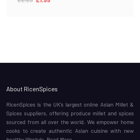
price
price
was:
is:
£2.29.
£1.99.
About RicenSpices
RicenSpices is the UK’s largest online Asian Millet &
Spices suppliers, offering produce millet and spices
sourced from all over the world. We empower home
cooks to create authentic Asian cuisine with new
healthy lifestyle,
Read More