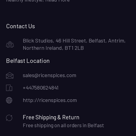
Contact Us
Blick Studios, 46 Hill Street, Belfast, Antrim,
Northern Ireland, BT1 2LB
Belfast Location
sales@ricenspices.com
+447580624841
http://ricenspices.com
Free Shipping & Return
Free shipping on all orders in Belfast