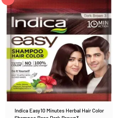
Indica Easy10 Minutes Herbal Hair Color
Shampoo Base Dark Brown3