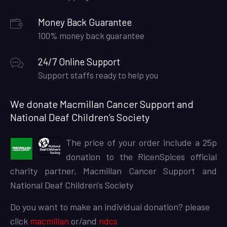
Money Back Guarantee
100% money back guarantee
24/7 Online Support
Support staffs ready to help you
We donate Macmillan Cancer Support and
National Deaf Children’s Society
The price of your order include a 25p
donation to the RicenSpices official
charity partner, Macmillan Cancer Support and
National Deaf Children's Society
Do you want to make an individual donation? please
click
macmillan
or/and
ndcs