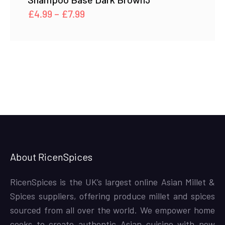
Price
£
4.99
–
£
7.99
range:
£4.99
through
£7.99
About RicenSpices
RicenSpices is the UK’s largest online Asian Millet &
Spices suppliers, offering produce millet and spices
sourced from all over the world. We empower home
cooks to create authentic Asian cuisine with new