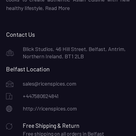
healthy lifestyle,
Read More
Contact Us
Blick Studios, 46 Hill Street, Belfast, Antrim,
Northern Ireland, BT1 2LB
Belfast Location
sales@ricenspices.com
+447580624841
http://ricenspices.com
Free Shipping & Return
Free shipping on all orders in Belfast