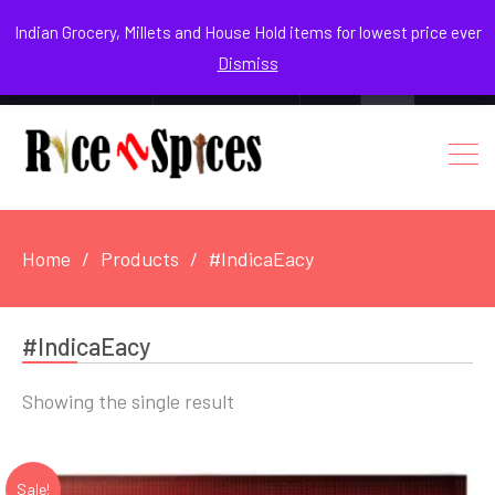
August 3, 2026
Indian Grocery, Millets and House Hold items for lowest price ever
Dismiss
0
Login / Register
Facebook
Instagram
Youtube
Home
Products
#IndicaEacy
#IndicaEacy
Showing the single result
Sale!