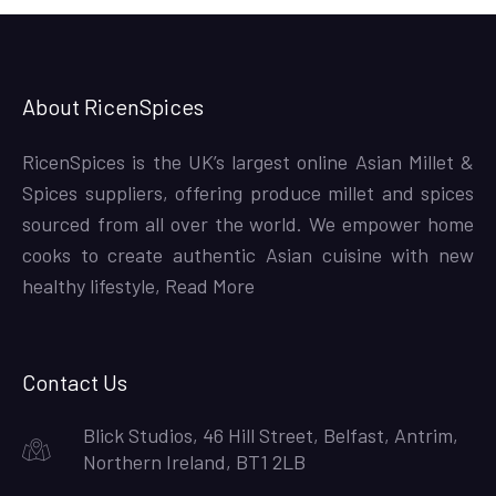
About RicenSpices
RicenSpices is the UK’s largest online Asian Millet &
Spices suppliers, offering produce millet and spices
sourced from all over the world. We empower home
cooks to create authentic Asian cuisine with new
healthy lifestyle,
Read More
Contact Us
Blick Studios, 46 Hill Street, Belfast, Antrim,
Northern Ireland, BT1 2LB