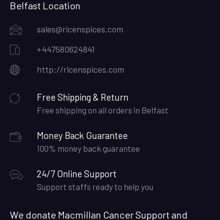
Belfast Location
sales@ricenspices.com
+447580624841
http://ricenspices.com
Free Shipping & Return
Free shipping on all orders in Belfast
Money Back Guarantee
100% money back guarantee
24/7 Online Support
Support staffs ready to help you
We donate Macmillan Cancer Support and