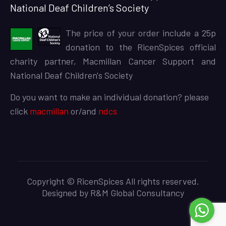
National Deaf Children’s Society
The price of your order include a 25p
donation to the RicenSpices official
charity partner, Macmillan Cancer Support and
National Deaf Children's Society
Do you want to make an individual donation? please
click
macmillan
or/and
ndcs
Copyright © RicenSpices All rights reserved.
Designed by
R&M Global Consultancy