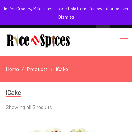
August 8, 2026
Indian Grocery, Millets and House Hold items for lowest price ever
Dismiss
0
Login / Register
Facebook
Instagram
Youtube
Home
Products
iCake
iCake
Sorted
Showing all 3 results
by
popularity