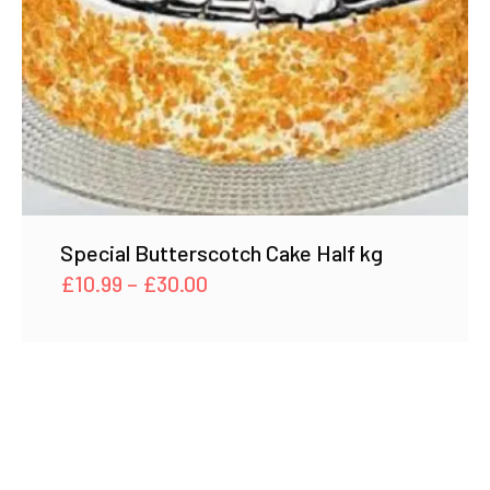
Special Butterscotch Cake Half kg
Price
£
10.99
–
£
30.00
range:
£10.99
through
£30.00