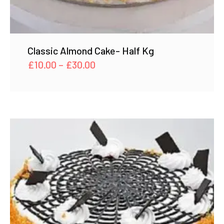
Classic Almond Cake- Half Kg
Price
£
10.00
–
£
30.00
range:
£10.00
through
£30.00