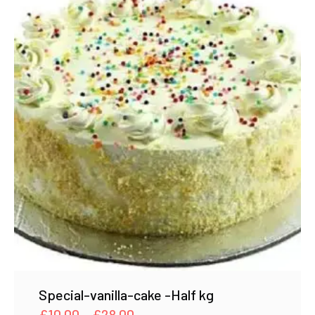
Special-vanilla-cake -Half kg
Price
£
10.00
–
£
28.00