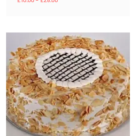
range:
£10.00
through
£28.00