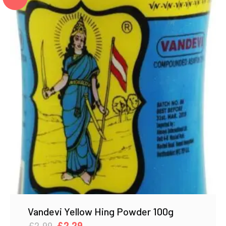
Vandevi Yellow Hing Powder 100g
Original
Current
£
2.99
£
2.29