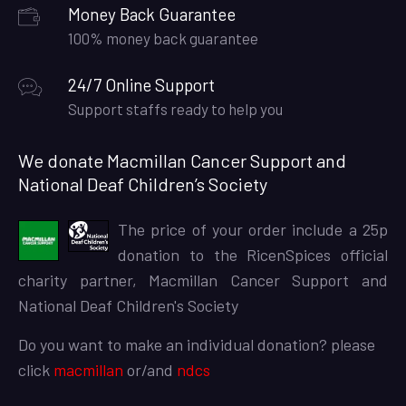
Money Back Guarantee
100% money back guarantee
24/7 Online Support
Support staffs ready to help you
We donate Macmillan Cancer Support and
National Deaf Children’s Society
The price of your order include a 25p
donation to the RicenSpices official
charity partner, Macmillan Cancer Support and
National Deaf Children's Society
Do you want to make an individual donation? please
click
macmillan
or/and
ndcs