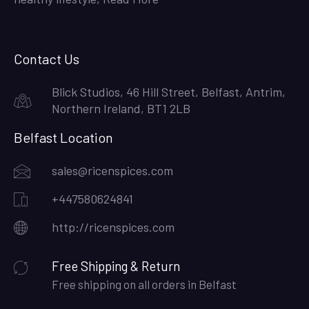
Contact Us
Blick Studios, 46 Hill Street, Belfast, Antrim,
Northern Ireland, BT1 2LB
Belfast Location
sales@ricenspices.com
+447580624841
http://ricenspices.com
Free Shipping & Return
Free shipping on all orders in Belfast