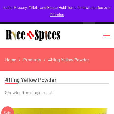
August 7, 2026
Indian Grocery, Millets and House Hold items for lowest price ever
Dismiss
0
Login / Register
Facebook
Instagram
Youtube
Home
Products
#Hing Yellow Powder
#Hing Yellow Powder
Showing the single result
Sale!