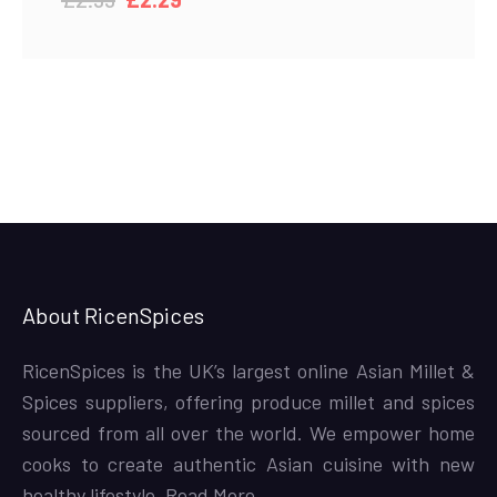
price
price
was:
is:
£2.99.
£2.29.
About RicenSpices
RicenSpices is the UK’s largest online Asian Millet &
Spices suppliers, offering produce millet and spices
sourced from all over the world. We empower home
cooks to create authentic Asian cuisine with new
healthy lifestyle,
Read More