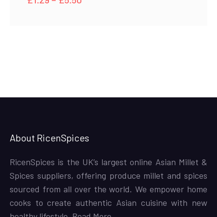
range:
£1.29
through
£5.50
About RicenSpices
RicenSpices is the UK’s largest online Asian Millet &
Spices suppliers, offering produce millet and spices
sourced from all over the world. We empower home
cooks to create authentic Asian cuisine with new
healthy lifestyle,
Read More