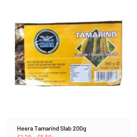
Heera Tamarind Slab 200g
Price
£
1.29
–
£
5.50