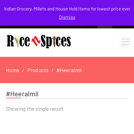
August 8, 2026
Indian Grocery, Millets and House Hold items for lowest price ever
Dismiss
0
Login / Register
Facebook
Instagram
Youtube
Home
Products
#HeeraImli
#HeeraImli
Showing the single result