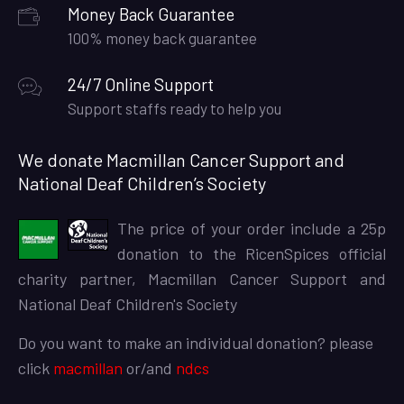
Money Back Guarantee
100% money back guarantee
24/7 Online Support
Support staffs ready to help you
We donate Macmillan Cancer Support and
National Deaf Children’s Society
The price of your order include a 25p
donation to the RicenSpices official
charity partner, Macmillan Cancer Support and
National Deaf Children's Society
Do you want to make an individual donation? please
click
macmillan
or/and
ndcs