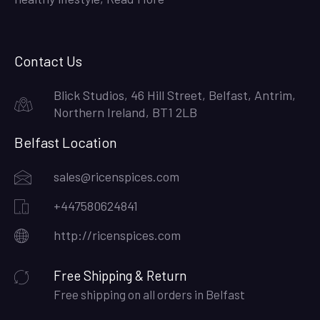
Contact Us
Blick Studios, 46 Hill Street, Belfast, Antrim,
Northern Ireland, BT1 2LB
Belfast Location
sales@ricenspices.com
+447580624841
http://ricenspices.com
Free Shipping & Return
Free shipping on all orders in Belfast