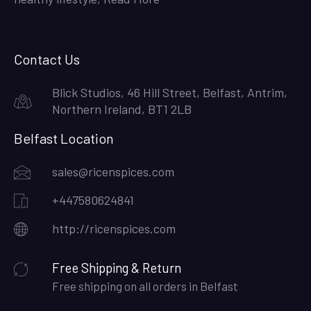
Contact Us
Blick Studios, 46 Hill Street, Belfast, Antrim,
Northern Ireland, BT1 2LB
Belfast Location
sales@ricenspices.com
+447580624841
http://ricenspices.com
Free Shipping & Return
Free shipping on all orders in Belfast