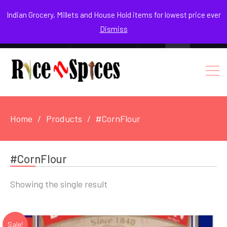
August 8, 2026
Indian Grocery, Millets and House Hold items for lowest price ever
Dismiss
0
Login / Register
Facebook
Instagram
Youtube
Home
Products
#CornFlour
#CornFlour
Showing the single result
Sale!