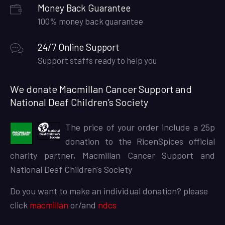
Money Back Guarantee
100% money back guarantee
24/7 Online Support
Support staffs ready to help you
We donate Macmillan Cancer Support and
National Deaf Children’s Society
The price of your order include a 25p
donation to the RicenSpices official
charity partner, Macmillan Cancer Support and
National Deaf Children's Society
Do you want to make an individual donation? please
click
macmillan
or/and
ndcs