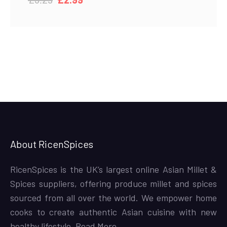
price
price
was:
is:
£3.29.
£2.99.
About RicenSpices
RicenSpices is the UK’s largest online Asian Millet &
Spices suppliers, offering produce millet and spices
sourced from all over the world. We empower home
cooks to create authentic Asian cuisine with new
healthy lifestyle,
Read More