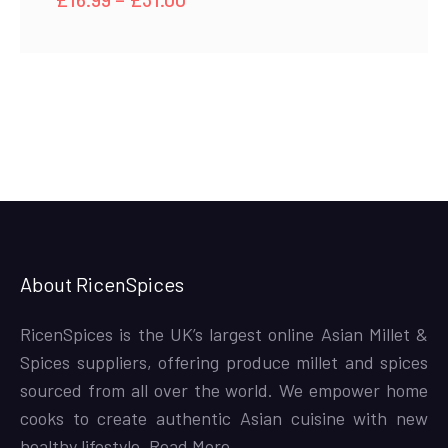
range:
£16.99
through
£31.00
About RicenSpices
RicenSpices is the UK’s largest online Asian Millet &
Spices suppliers, offering produce millet and spices
sourced from all over the world. We empower home
cooks to create authentic Asian cuisine with new
healthy lifestyle,
Read More