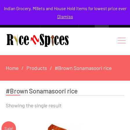
August 9, 2026
Indian Grocery, Millets and House Hold items for lowest price ever
Dismiss
0
Login / Register
Facebook
Instagram
Youtube
Home
Products
#Brown Sonamasoori rice
#Brown Sonamasoori rice
Showing the single result
Sale!