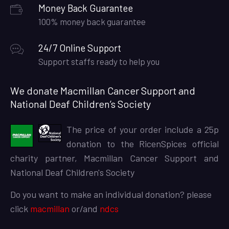
Money Back Guarantee
100% money back guarantee
24/7 Online Support
Support staffs ready to help you
We donate Macmillan Cancer Support and
National Deaf Children’s Society
The price of your order include a 25p
donation to the RicenSpices official
charity partner, Macmillan Cancer Support and
National Deaf Children's Society
Do you want to make an individual donation? please
click
macmillan
or/and
ndcs