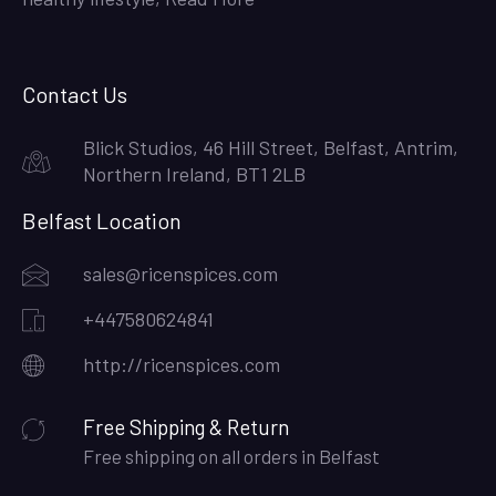
Contact Us
Blick Studios, 46 Hill Street, Belfast, Antrim,
Northern Ireland, BT1 2LB
Belfast Location
sales@ricenspices.com
+447580624841
http://ricenspices.com
Free Shipping & Return
Free shipping on all orders in Belfast