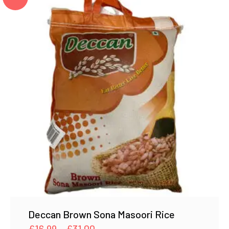
Deccan Brown Sona Masoori Rice
Price
£
16.99
–
£
31.00