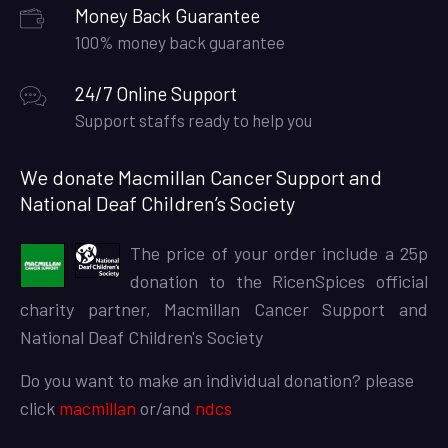
Money Back Guarantee
100% money back guarantee
24/7 Online Support
Support staffs ready to help you
We donate Macmillan Cancer Support and
National Deaf Children’s Society
The price of your order include a 25p
donation to the RicenSpices official
charity partner, Macmillan Cancer Support and
National Deaf Children's Society
Do you want to make an individual donation? please
click
macmillan
or/and
ndcs