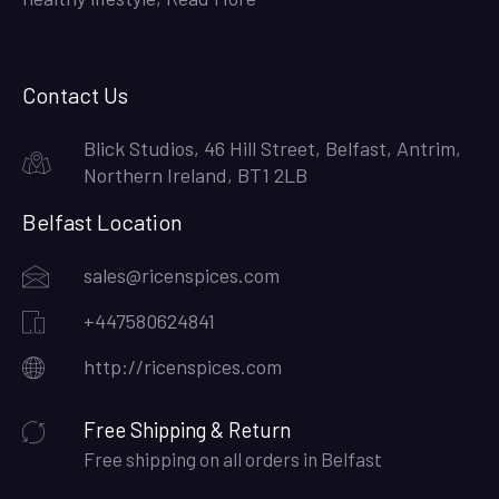
Contact Us
Blick Studios, 46 Hill Street, Belfast, Antrim,
Northern Ireland, BT1 2LB
Belfast Location
sales@ricenspices.com
+447580624841
http://ricenspices.com
Free Shipping & Return
Free shipping on all orders in Belfast