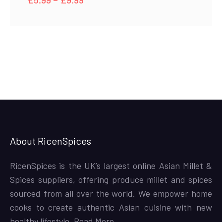
range:
£5.99
through
£9.99
About RicenSpices
RicenSpices is the UK’s largest online Asian Millet &
Spices suppliers, offering produce millet and spices
sourced from all over the world. We empower home
cooks to create authentic Asian cuisine with new
healthy lifestyle,
Read More