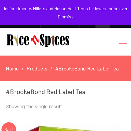
August 7, 2026
Indian Grocery, Millets and House Hold items for lowest price ever
Dismiss
0
Login / Register
Facebook
Instagram
Youtube
Home
Products
#BrookeBond Red Label Tea
#BrookeBond Red Label Tea
Showing the single result
Sale!