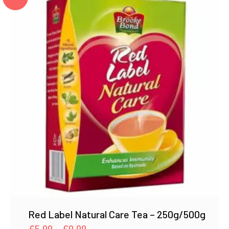
Red Label Natural Care Tea – 250g/500g
Price
£
5.99
–
£
9.99