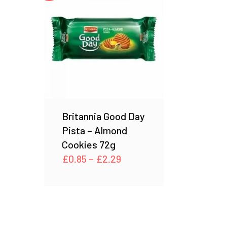
Britannia Good Day
Pista – Almond
Cookies 72g
Price
£
0.85
–
£
2.29
range:
£0.85
through
£2.29