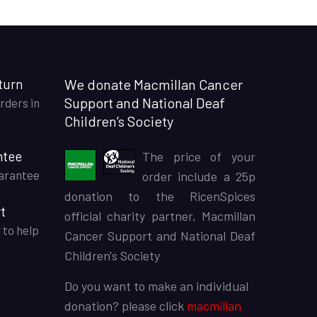
turn
We donate Macmillan Cancer
Support and National Deaf
rders in
Children’s Society
ntee
The price of your
arantee
order include a 25p
donation to the RicenSpices
t
official charity partner, Macmillan
 to help
Cancer Support and National Deaf
Children's Society
Do you want to make an individual
donation? please click
macmillan