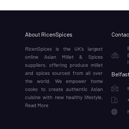
About RicenSpices
Contac
RicenSpices is the UK’s largest
online Asian Millet & Spices
suppliers, offering produce millet
and spices sourced from all over
Belfas
the world. We empower home
cooks to create authentic Asian
cuisine with new healthy lifestyle,
Read More