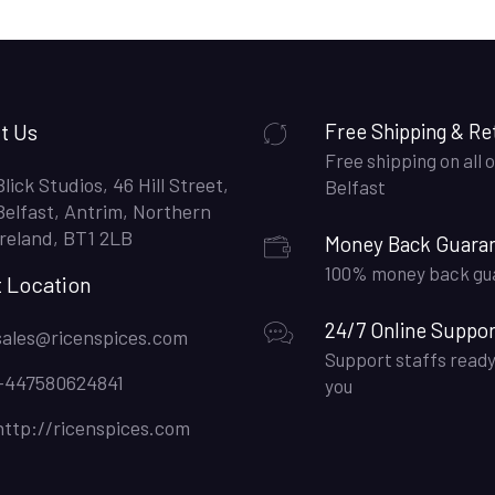
t Us
Free Shipping & Re
Free shipping on all o
Blick Studios, 46 Hill Street,
Belfast
Belfast, Antrim, Northern
Ireland, BT1 2LB
Money Back Guara
100% money back gu
t Location
24/7 Online Suppor
sales@ricenspices.com
Support staffs ready
+447580624841
you
http://ricenspices.com