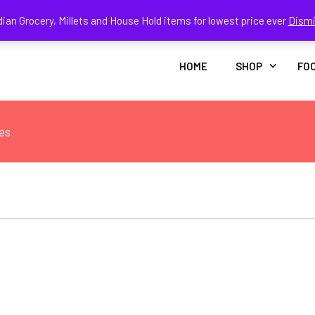
dian Grocery, Millets and House Hold items for lowest price ever
Dism
Face
In
HOME
SHOP
FO
es