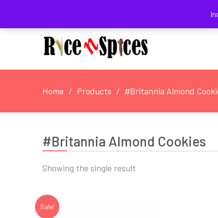
August 8, 2026
In
Home
Products
#Britannia Almond Cooki
#Britannia Almond Cookies
Showing the single result
Sale!