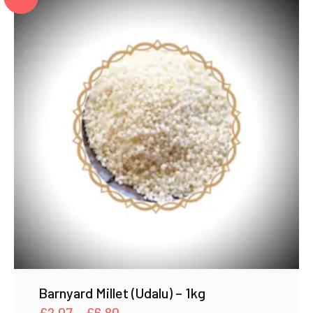
Barnyard Millet (Udalu) – 1kg
Price
£
2.07
–
£
6.80