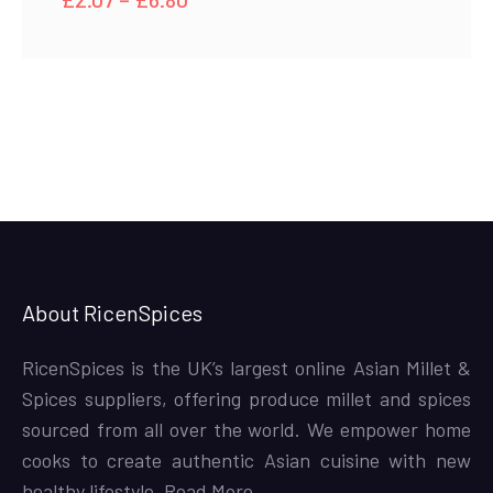
range:
£2.07
through
£6.80
About RicenSpices
RicenSpices is the UK’s largest online Asian Millet &
Spices suppliers, offering produce millet and spices
sourced from all over the world. We empower home
cooks to create authentic Asian cuisine with new
healthy lifestyle,
Read More