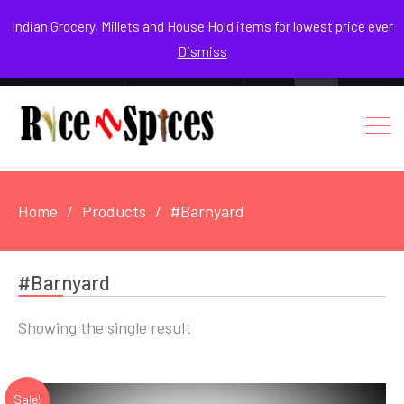
August 8, 2026
Indian Grocery, Millets and House Hold items for lowest price ever
Dismiss
0
Login / Register
Facebook
Instagram
Youtube
Home
Products
#Barnyard
#Barnyard
Showing the single result
Sale!