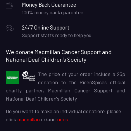
Money Back Guarantee
100% money back guarantee
24/7 Online Support
Support staffs ready to help you
We donate Macmillan Cancer Support and
National Deaf Children’s Society
The price of your order include a 25p
donation to the RicenSpices official
charity partner, Macmillan Cancer Support and
National Deaf Children's Society
Do you want to make an individual donation? please
click
macmillan
or/and
ndcs