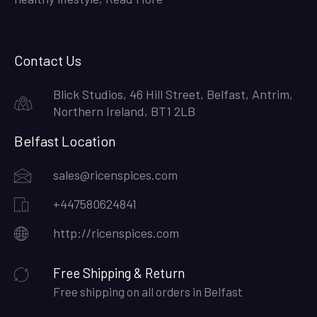
Contact Us
Blick Studios, 46 Hill Street, Belfast, Antrim,
Northern Ireland, BT1 2LB
Belfast Location
sales@ricenspices.com
+447580624841
http://ricenspices.com
Free Shipping & Return
Free shipping on all orders in Belfast